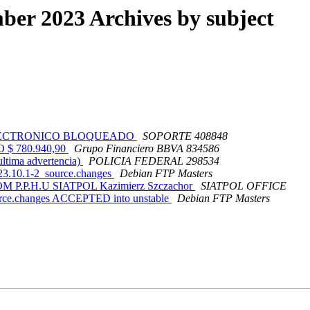
er 2023 Archives by subject
EO ELECTRONICO BLOQUEADO
SOPORTE 408848
 $ 780.940,90
Grupo Financiero BBVA 834586
tima advertencia)
POLICIA FEDERAL 298534
023.10.1-2_source.changes
Debian FTP Masters
 P.P.H.U SIATPOL Kazimierz Szczachor
SIATPOL OFFICE
ource.changes ACCEPTED into unstable
Debian FTP Masters