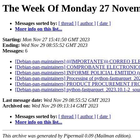
The Week Of Monday 27 Novemb
Messages sorted by:
[ thread ]
[ author ]
[ date ]
More info on this list...
Starting:
Mon Nov 27 15:41:50 GMT 2023
Ending:
Wed Nov 29 08:55:52 GMT 2023
Messages:
6
[Debian-pan-maintainers] (((IMPORTANTE))) CORR
[Debian-pan-maintainers] COMPROBANTE ELECTRONICO
[Debian-pan-maintainers] INFORME POLICIAL EMITIDO (ul
[Debian-pan-maintainers] Processing of python-fastparquet_2
[Debian-pan-maintainers] PRODUCT PROCUREMENT FROM
[Debian-pan-maintainers] python-fastparquet_2023.10.1-2_s
Last message date:
Wed Nov 29 08:55:52 GMT 2023
Archived on:
Wed Nov 29 09:13:14 GMT 2023
Messages sorted by:
[ thread ]
[ author ]
[ date ]
More info on this list...
This archive was generated by Pipermail 0.09 (Mailman edition).