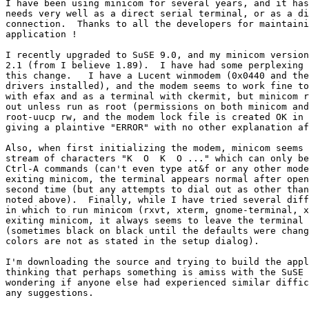
I have been using minicom for several years, and it has
needs very well as a direct serial terminal, or as a di
connection.  Thanks to all the developers for maintaini
application ! 

I recently upgraded to SuSE 9.0, and my minicom version
2.1 (from I believe 1.89).  I have had some perplexing 
this change.   I have a Lucent winmodem (0x0440 and the
drivers installed), and the modem seems to work fine to
with efax and as a terminal with ckermit, but minicom r
out unless run as root (permissions on both minicom and
root-uucp rw, and the modem lock file is created OK in 
giving a plaintive "ERROR" with no other explanation af
Also, when first initializing the modem, minicom seems 
stream of characters "K  O  K  O ..." which can only be
Ctrl-A commands (can't even type at&f or any other mode
exiting minicom, the terminal appears normal after open
second time (but any attempts to dial out as other than
noted above).  Finally, while I have tried several diff
in which to run minicom (rxvt, xterm, gnome-terminal, x
exiting minicom, it always seems to leave the terminal 
(sometimes black on black until the defaults were chang
colors are not as stated in the setup dialog).

I'm downloading the source and trying to build the appl
thinking that perhaps something is amiss with the SuSE 
wondering if anyone else had experienced similar diffic
any suggestions. 
