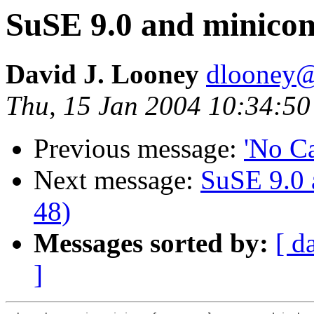
SuSE 9.0 and minicom
David J. Looney
dlooney@
Thu, 15 Jan 2004 10:34:50
Previous message:
'No Ca
Next message:
SuSE 9.0 
48)
Messages sorted by:
[ d
]