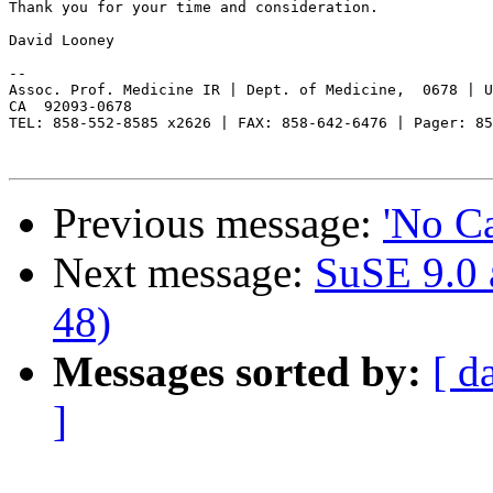
Thank you for your time and consideration.  

David Looney

-- 

Assoc. Prof. Medicine IR | Dept. of Medicine,  0678 | U
CA  92093-0678

TEL: 858-552-8585 x2626 | FAX: 858-642-6476 | Pager: 85
Previous message:
'No Ca
Next message:
SuSE 9.0 
48)
Messages sorted by:
[ d
]