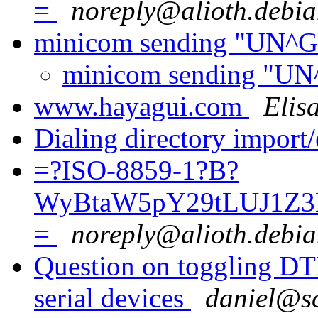
=
noreply@alioth.debia
minicom sending "UN^G" 
minicom sending "UN^G
www.hayagui.com
Elis
Dialing directory import
=?ISO-8859-1?B?
WyBtaW5pY29tLUJ1Z3
=
noreply@alioth.debia
Question on toggling DTR
serial devices
daniel@sc