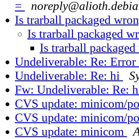
=
noreply@alioth.debia
Is trarball packaged wro
Is trarball packaged w
Is trarball package
Undeliverable: Re: Error
Undeliverable: Re: hi
S
Fw: Undeliverable: Re: 
CVS update: minicom/p
CVS update: minicom/p
CVS update: minicom
A