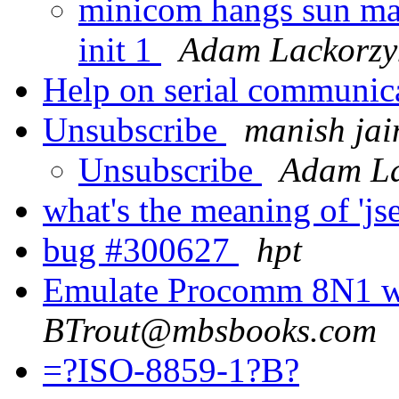
minicom hangs sun mac
init 1
Adam Lackorzy
Help on serial communic
Unsubscribe
manish jai
Unsubscribe
Adam La
what's the meaning of 'j
bug #300627
hpt
Emulate Procomm 8N1 w
BTrout@mbsbooks.com
=?ISO-8859-1?B?