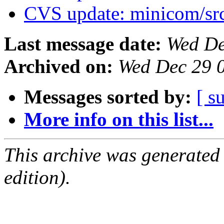
CVS update: minicom/sr
Last message date:
Wed De
Archived on:
Wed Dec 29 
Messages sorted by:
[ s
More info on this list...
This archive was generated
edition).