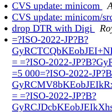
CVS update: minicom
A
CVS update: minicom/sr
drop DTR with Digi
Ro
=?ISO-2022-JP?B?
GyRCTCQbKEobJEI+N
= =?ISO-2022-JP?B?G
=5 000=?ISO-2022-JP?B
GyRCMV8bKEobJEIkR
= =?ISO-2022-JP?B?
GyRCJDcbKEobJEIkXh