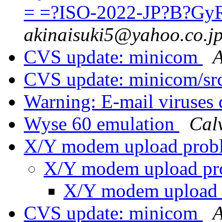
= =?ISO-2022-JP?B?G
akinaisuki5@yahoo.co.j
CVS update: minicom
A
CVS update: minicom/sr
Warning: E-mail viruses 
Wyse 60 emulation
Cal
X/Y modem upload pro
X/Y modem upload p
X/Y modem upload
CVS update: minicom
A