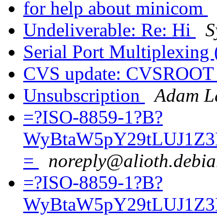
for help about minicom
Undeliverable: Re: Hi
S
Serial Port Multiplexing 
CVS update: CVSROO
Unsubscription
Adam La
=?ISO-8859-1?B?
WyBtaW5pY29tLUJ1Z3
=
noreply@alioth.debia
=?ISO-8859-1?B?
WyBtaW5pY29tLUJ1Z3