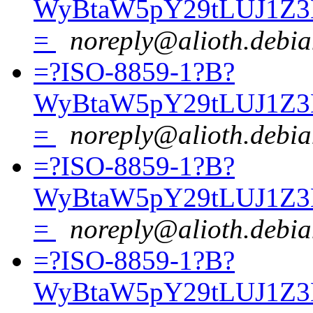
WyBtaW5pY29tLUJ1Z3
=
noreply@alioth.debia
=?ISO-8859-1?B?
WyBtaW5pY29tLUJ1Z3
=
noreply@alioth.debia
=?ISO-8859-1?B?
WyBtaW5pY29tLUJ1Z3
=
noreply@alioth.debia
=?ISO-8859-1?B?
WyBtaW5pY29tLUJ1Z3