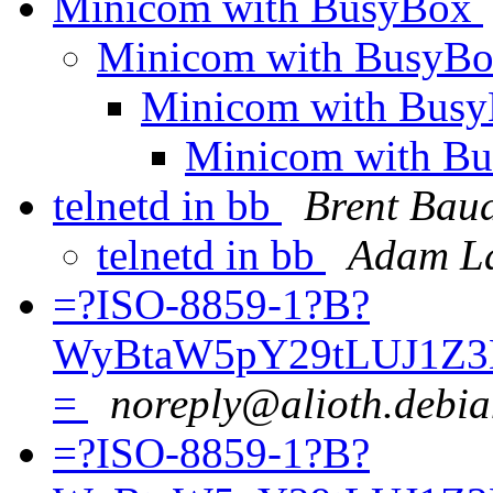
Minicom with BusyBox
Minicom with BusyB
Minicom with Bus
Minicom with B
telnetd in bb
Brent Bau
telnetd in bb
Adam La
=?ISO-8859-1?B?
WyBtaW5pY29tLUJ1Z3
=
noreply@alioth.debia
=?ISO-8859-1?B?