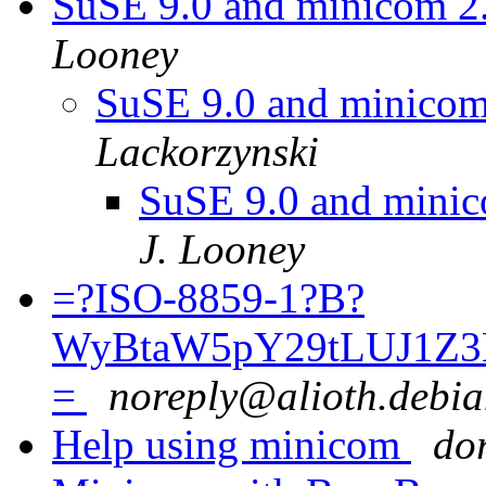
SuSE 9.0 and minicom 2
Looney
SuSE 9.0 and minicom
Lackorzynski
SuSE 9.0 and minic
J. Looney
=?ISO-8859-1?B?
WyBtaW5pY29tLUJ1Z3
=
noreply@alioth.debia
Help using minicom
dor