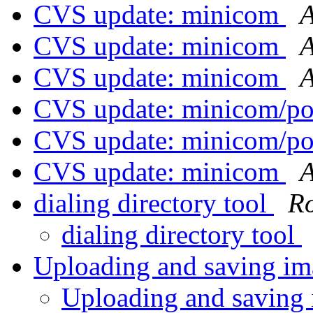
CVS update: minicom
A
CVS update: minicom
A
CVS update: minicom
A
CVS update: minicom/p
CVS update: minicom/p
CVS update: minicom
A
dialing directory tool
Ro
dialing directory tool
Uploading and saving i
Uploading and saving