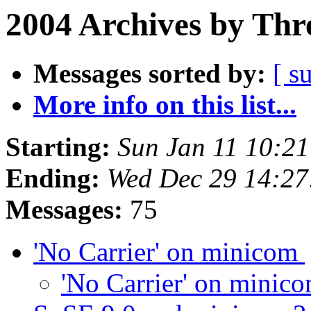
2004 Archives by Thr
Messages sorted by:
[ s
More info on this list...
Starting:
Sun Jan 11 10:2
Ending:
Wed Dec 29 14:27
Messages:
75
'No Carrier' on minicom
'No Carrier' on minic