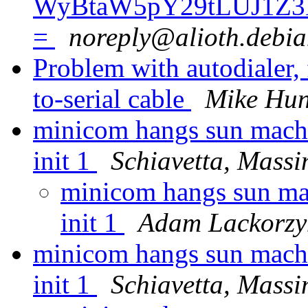
WyBtaW5pY29tLUJ1Z3
=
noreply@alioth.debia
Problem with autodialer, 
to-serial cable
Mike Hun
minicom hangs sun machi
init 1
Schiavetta, Mass
minicom hangs sun mac
init 1
Adam Lackorzy
minicom hangs sun machi
init 1
Schiavetta, Mass