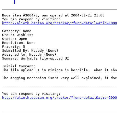
Bugs item #300473, was opened at 2004-01-21 21:00

http://alioth.debian.org/tracker/?func=detail&atid=1000
Category: None

Group: wishlist

Status: Open

Resolution: None

Priority: 5

Submitted By: Nobody (None)

Assigned to: Nobody (None)

Summary: Workable file-upload UI

Initial Comment:

The file upload UI in minicom is horrible.  When it sho
The tagging mechanism isn't very well explained, it doe
-------------------------------------------------------
http://alioth.debian.org/tracker/?func=detail&atid=1000