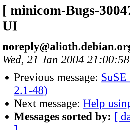
[ minicom-Bugs-30047
UI
noreply@alioth.debian.o
Wed, 21 Jan 2004 21:00:5
Previous message:
SuSE 
2.1-48)
Next message:
Help usin
Messages sorted by:
[ d
]