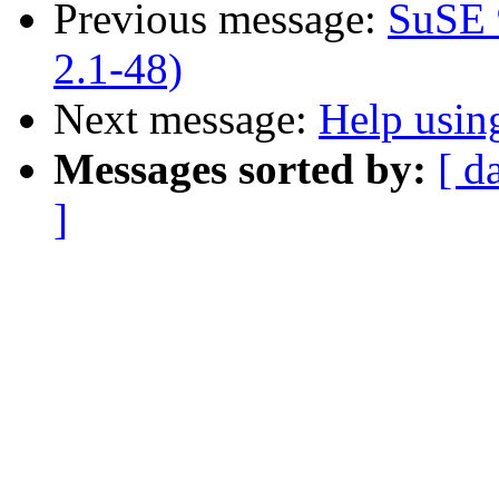
Previous message:
SuSE 
2.1-48)
Next message:
Help usin
Messages sorted by:
[ d
]