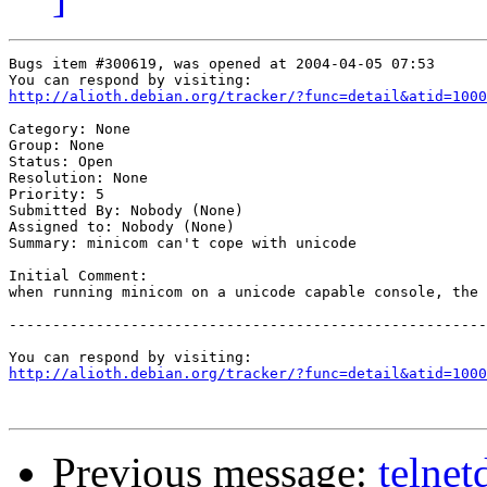
Bugs item #300619, was opened at 2004-04-05 07:53

http://alioth.debian.org/tracker/?func=detail&atid=1000
Category: None

Group: None

Status: Open

Resolution: None

Priority: 5

Submitted By: Nobody (None)

Assigned to: Nobody (None)

Summary: minicom can't cope with unicode

Initial Comment:

when running minicom on a unicode capable console, the 
-------------------------------------------------------
http://alioth.debian.org/tracker/?func=detail&atid=1000
Previous message:
telnet