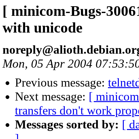
[ minicom-Bugs-30061
with unicode
noreply@alioth.debian.o
Mon, 05 Apr 2004 07:53:5
Previous message:
telnet
Next message:
[ minicom
transfers don't work prop
Messages sorted by:
[ d
]