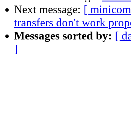
Next message:
[ minicom
transfers don't work prop
Messages sorted by:
[ d
]