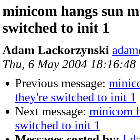
minicom hangs sun m
switched to init 1
Adam Lackorzynski
adam@
Thu, 6 May 2004 18:16:48
Previous message:
minic
they're switched to init 1
Next message:
minicom h
switched to init 1
Messages sorted by:
[ d