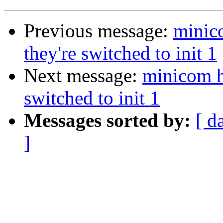
Previous message:
minic
they're switched to init 1
Next message:
minicom h
switched to init 1
Messages sorted by:
[ d
]