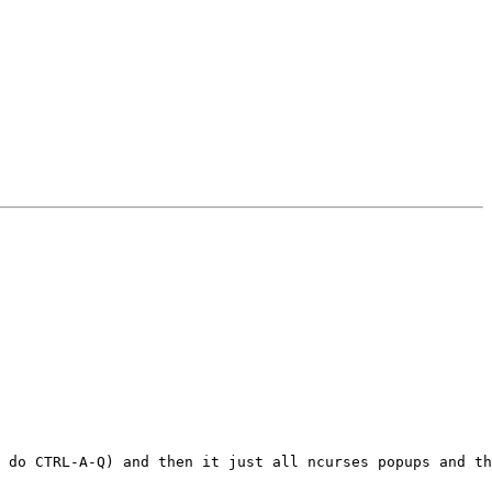
 do CTRL-A-Q) and then it just all ncurses popups and th