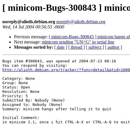
[ minicom-Bugs-300843 ] minicom
noreply@alioth.debian.org
noreply@alioth.debian.org
Wed, 14 Jul 2004 00:56:55 -0600
Previous message:
[ minicom-Bugs-300843 ] minicom hangs after
Next message:
minicom sending "UN^G" to serial line
Messages sorted by:
[ date ]
[ thread ]
[ subject ]
[ author ]
Bugs item #300843, was opened at 2004-07-13 00:16

http://alioth.debian.org/tracker/?func=detail&atid=1000
Category: None

Group: None

Status: Open

Resolution: None

Priority: 5

Submitted By: Nobody (None)

Assigned to: Nobody (None)

Summary: minicom hangs after telling it to quit

Initial Comment:

in minicom 2.1, once i hit CTRL-A-X or CTRL-A-Q to exit