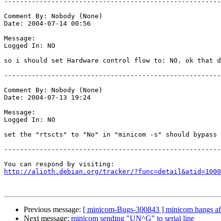
-------------------------------------------------------
Comment By: Nobody (None)

Date: 2004-07-14 00:56

Message:

Logged In: NO 

so i should set Hardware control flow to: NO. ok that d
-------------------------------------------------------
Comment By: Nobody (None)

Date: 2004-07-13 19:24

Message:

Logged In: NO 

set the "rtscts" to "No" in "minicom -s" should bypass 
-------------------------------------------------------
http://alioth.debian.org/tracker/?func=detail&atid=1000
Previous message:
[ minicom-Bugs-300843 ] minicom hangs after
Next message:
minicom sending "UN^G" to serial line