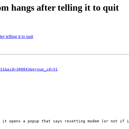
 hangs after telling it to quit
 telling it to quit
31&aid=300843&group_id=31
 it opens a popup that says resetting modem (or not if i