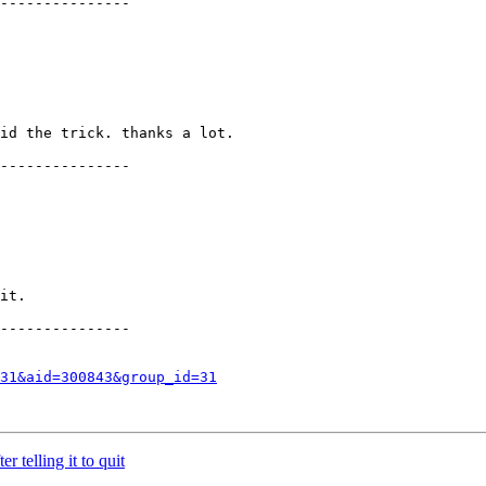
---------------

id the trick. thanks a lot.

---------------

it.

---------------

31&aid=300843&group_id=31
 telling it to quit