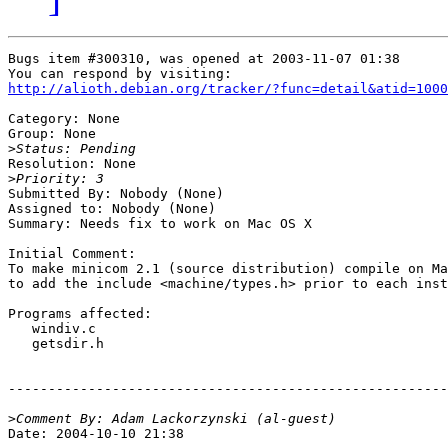
Bugs item #300310, was opened at 2003-11-07 01:38

http://alioth.debian.org/tracker/?func=detail&atid=1000
Category: None

Group: None

>
Resolution: None

>
Submitted By: Nobody (None)

Assigned to: Nobody (None)

Summary: Needs fix to work on Mac OS X

Initial Comment:

To make minicom 2.1 (source distribution) compile on Ma
to add the include <machine/types.h> prior to each inst
Programs affected:

   windiv.c

   getsdir.h

-------------------------------------------------------
>
Date: 2004-10-10 21:38
