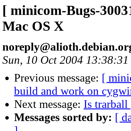
[ minicom-Bugs-30031
Mac OS X
noreply@alioth.debian.o
Sun, 10 Oct 2004 13:38:31
Previous message:
[ min
build and work on cygwi
Next message:
Is trarbal
Messages sorted by:
[ d
]