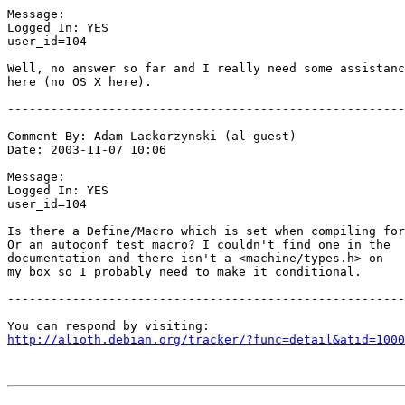
Message:

Logged In: YES 

user_id=104

Well, no answer so far and I really need some assistanc
here (no OS X here).

-------------------------------------------------------
Comment By: Adam Lackorzynski (al-guest)

Date: 2003-11-07 10:06

Message:

Logged In: YES 

user_id=104

Is there a Define/Macro which is set when compiling for
Or an autoconf test macro? I couldn't find one in the

documentation and there isn't a <machine/types.h> on

my box so I probably need to make it conditional.

-------------------------------------------------------
http://alioth.debian.org/tracker/?func=detail&atid=1000