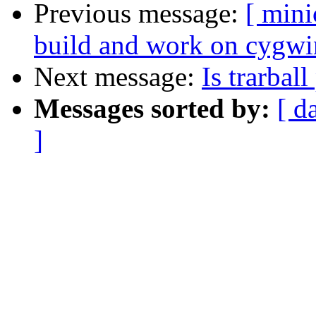
Previous message:
[ min
build and work on cygwi
Next message:
Is trarbal
Messages sorted by:
[ d
]