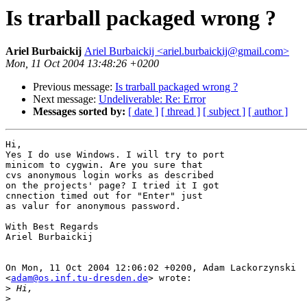
Is trarball packaged wrong ?
Ariel Burbaickij
Ariel Burbaickij <ariel.burbaickij@gmail.com>
Mon, 11 Oct 2004 13:48:26 +0200
Previous message:
Is trarball packaged wrong ?
Next message:
Undeliverable: Re: Error
Messages sorted by:
[ date ]
[ thread ]
[ subject ]
[ author ]
Hi, 

Yes I do use Windows. I will try to port

minicom to cygwin. Are you sure that

cvs anonymous login works as described

on the projects' page? I tried it I got

cnnection timed out for "Enter" just

as valur for anonymous password.

With Best Regards

Ariel Burbaickij

On Mon, 11 Oct 2004 12:06:02 +0200, Adam Lackorzynski

<
adam@os.inf.tu-dresden.de
> wrote:

>
>