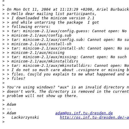
>
>
>
>
>
>
>
>
>
>
>
>
>
>
>
>
>
>
>
>
>
>
>
>
>
>
>
 Adam                 
adam@os.inf.tu-dresden.de
>
   Lackorzynski         
http://os.inf.tu-dresden.de/~a
>