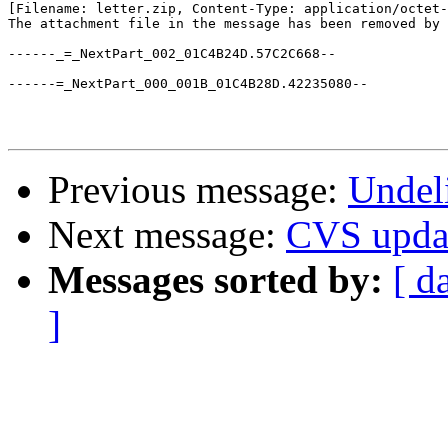
[Filename: letter.zip, Content-Type: application/octet-
The attachment file in the message has been removed by 
------_=_NextPart_002_01C4B24D.57C2C668--

------=_NextPart_000_001B_01C4B28D.42235080--

Previous message:
Undeli
Next message:
CVS upda
Messages sorted by:
[ d
]