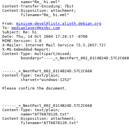
	name="Re_ hi.eml"

Content-Transfer-Encoding: 7bit

Content-Disposition: attachment;

	filename="Re_ hi.eml"

From: 
minicom-devel@lists.alioth.debian.org
To: 
mediaplayer@msnbc.com
Subject: Re: hi

Date: Thu, 14 Oct 2004 17:24:17 -0700

MIME-Version: 1.0

X-Mailer: Internet Mail Service (5.5.2657.72)

X-MS-Embedded-Report: 

Content-Type: multipart/mixed;

	boundary="----_=_NextPart_002_01C4B24D.57C2C668"

------_=_NextPart_002_01C4B24D.57C2C668

Content-Type: text/plain;

	charset="windows-1252"

Please confirm the document.

------_=_NextPart_002_01C4B24D.57C2C668

Content-Type: text/plain;

	name="ATT6878120.txt"

Content-Disposition: attachment;

	filename="ATT6878120.txt"
