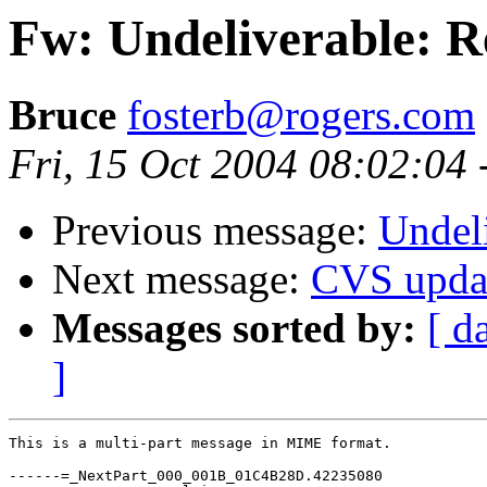
Fw: Undeliverable: R
Bruce
fosterb@rogers.com
Fri, 15 Oct 2004 08:02:04
Previous message:
Undeli
Next message:
CVS upda
Messages sorted by:
[ d
]
This is a multi-part message in MIME format.

------=_NextPart_000_001B_01C4B28D.42235080
