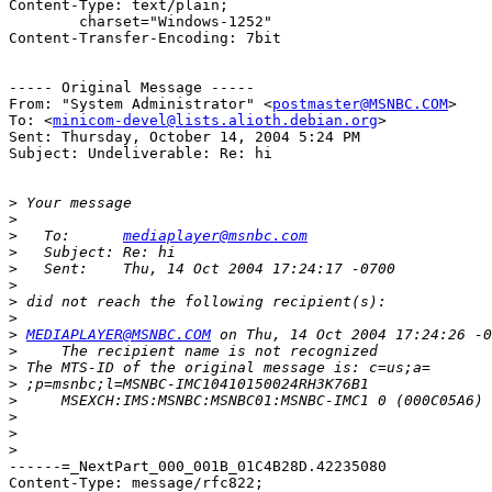
Content-Type: text/plain;

	charset="Windows-1252"

Content-Transfer-Encoding: 7bit

----- Original Message ----- 

From: "System Administrator" <
postmaster@MSNBC.COM
>

To: <
minicom-devel@lists.alioth.debian.org
>

Sent: Thursday, October 14, 2004 5:24 PM

Subject: Undeliverable: Re: hi

>
>
>
   To:      
mediaplayer@msnbc.com
>
>
>
>
>
>
MEDIAPLAYER@MSNBC.COM
>
>
>
>
>
>
>
------=_NextPart_000_001B_01C4B28D.42235080

Content-Type: message/rfc822;
