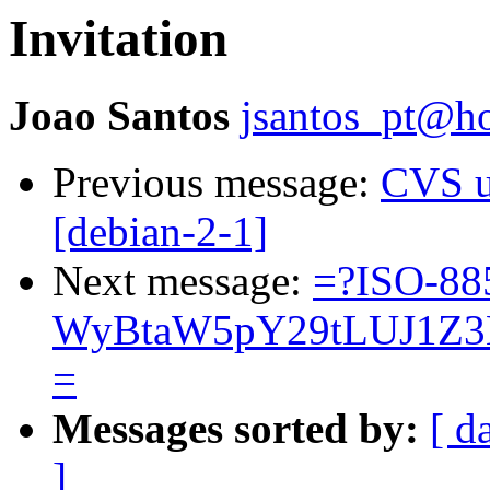
Invitation
Joao Santos
jsantos_pt@h
Previous message:
CVS u
[debian-2-1]
Next message:
=?ISO-88
WyBtaW5pY29tLUJ1Z3
=
Messages sorted by:
[ d
]