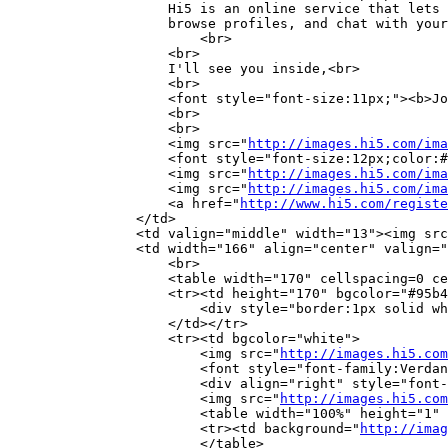
		    Hi5 is an online service that lets you meet new people, view photos,

		    browse profiles, and chat with your friends.

			<br>

		    <br>

		    I'll see you inside,<br>

		    <br>

		    <font style="font-size:11px;"><b>Joao Santos</b></font><br>

		    <br>

		    <br>

		    <img src="
http://images.hi5.com/ima
		    <font style="font-size:12px;color:#42598e;">already has more than <b>7 million</b> members!</font><br>

		    <img src="
http://images.hi5.com/ima
		    <img src="
http://images.hi5.com/ima
		    <a href="
http://www.hi5.com/registe
		</td>

		<td valign="middle" width="13"><img sr
		<td width="166" align="center" valign="top" style="font-family:Verdana;font-size:10px;">

		    <br>

		    <table width="170" cellspacing=0 cellpadding=4 border=0

		    <tr><td height="170" bgcolor="#95b4e3" align="center" valign="middle">

		        <div style="border:1px solid w
		    </td></tr>

		    <tr><td bgcolor="white">

			<img src="
http://images.hi5.com
		        <font style="font-family:Verdana;font-size:10px;color:#42598e;"><b>Gender/Age:</b></font><br>

			<div align="right" style="font-family:Verdana;font-size:10px;color:black;">Male/24</div>

			<img src="
http://images.hi5.com
			<table width="100%" height="1" cellspacing=0 cellpadding=0 border=0>

			<tr><td background="
http://imag
			</table>
