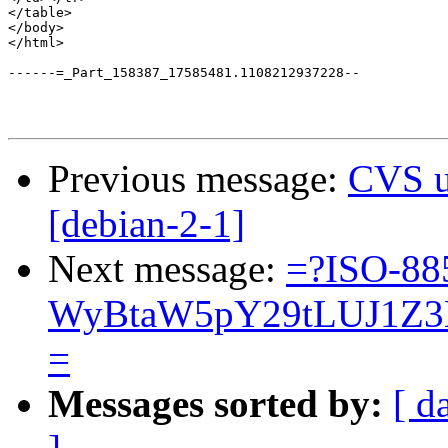
</table>

</body>

</html>

------=_Part_158387_17585481.1108212937228--

Previous message:
CVS u
[debian-2-1]
Next message:
=?ISO-88
WyBtaW5pY29tLUJ1Z3
=
Messages sorted by:
[ d