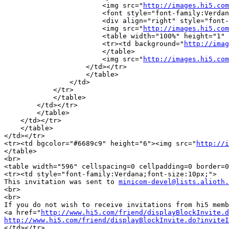
			<img src="
http://images.hi5.com
		        <font style="font-family:Verdana;font-size:10px;color:#42598e;"><b>Location:</b></font><br>

			<div align="right" style="font-family:Verdana;font-size:10px;color:black;">Tondela</div>

			<img src="
http://images.hi5.com
			<table width="100%" height="1" cellspacing=0 cellpadding=0 border=0>

			<tr><td background="
http://imag
			</table>

			<img src="
http://images.hi5.com
		    </td></tr>

		    </table>

		</td>

	    </tr>

	    </table>

	</td></tr>

	</table>

    </td></tr>

    </table>

</td></tr>

<tr><td bgcolor="#6689c9" height="6"><img src="
http://i
</table>

<br>

<table width="596" cellspacing=0 cellpadding=0 border=0
<tr><td style="font-family:Verdana;font-size:10px;">

This invitation was sent to 
minicom-devel@lists.alioth.
<br>

<br>

If you do not wish to receive invitations from hi5 memb
<a href="
http://www.hi5.com/friend/displayBlockInvite.d
http://www.hi5.com/friend/displayBlockInvite.do?inviteI
</td></tr>
