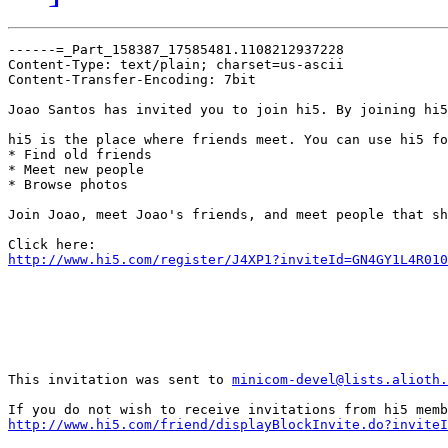
------=_Part_158387_17585481.1108212937228

Content-Type: text/plain; charset=us-ascii

Content-Transfer-Encoding: 7bit

Joao Santos has invited you to join hi5. By joining hi5
hi5 is the place where friends meet. You can use hi5 fo
* Find old friends

* Meet new people

* Browse photos

Join Joao, meet Joao's friends, and meet people that sh
http://www.hi5.com/register/J4XP1?inviteId=GN4GY1L4R010
This invitation was sent to 
minicom-devel@lists.alioth.
http://www.hi5.com/friend/displayBlockInvite.do?inviteI