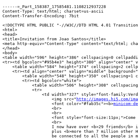
------=_Part_158387_17585481.1108212937228

Content-Type: text/html; charset=us-ascii

Content-Transfer-Encoding: 7bit

<!DOCTYPE HTML PUBLIC "-//W3C//DTD HTML 4.01 Transition
<html>

<head>

<title>Invitation from Joao Santos</title>

<meta http-equiv="Content-Type" content="text/html; cha
</head>

<body>

<table width="596" height="386" cellspacing=0 cellpaddi
<tr><td bgcolor="#95b4e3" height="380" align="center" v
    <table width="584" height="374" cellspacing=2 cellp
    <tr><td align="center" valign="middle" background="
        <table width="548" height="350" cellspacing=1 c
	<tr><td bgcolor="white">

	    <table width="506" height="308" cellspacing=0 cellpadding=0 border=0>

	    <tr>

	        <td width="327" style="font-family:Verdana;font-size:10px;">

		    <img src="
http://images.hi5.com/ima
		    <font color="#fab35c"><b>
minicom-de
		    <br>

		    <br>

		    <font style="font-size:11px;">Come join my network at <b>hi5!</b></font><br>

		    <br>

		    I now have over <b>29 friends</b> in my network!  You can meet all of them,

		    plus <b>more than 7 million other Hi5 members!</b>    Once you join, you will immediately

		    be connected to all the people in my circle of friends.<br><br>
