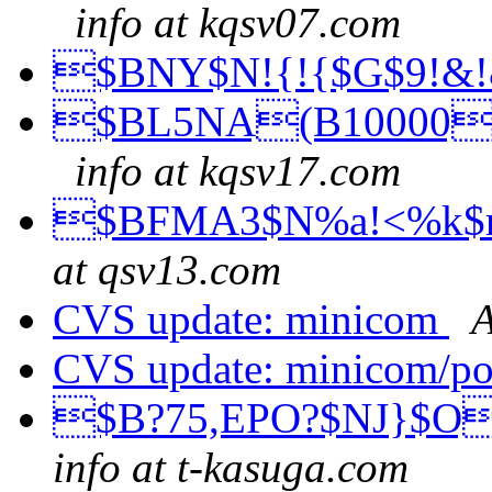
info at kqsv07.com
$BNY$N!{!{$G$9!&
$BL5NA(B10000$
info at kqsv17.com
$BFMA3$N%a!<%k$r$
at qsv13.com
CVS update: minicom
A
CVS update: minicom/p
$B?75,EPO?$NJ}$O
info at t-kasuga.com