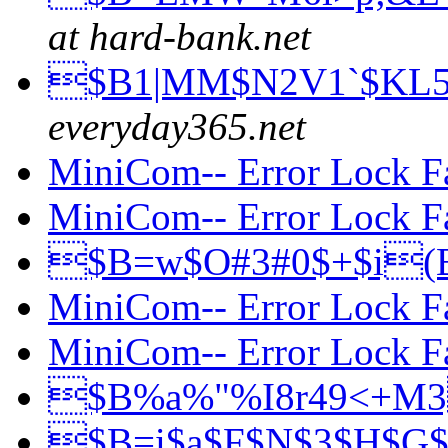
at hard-bank.net
$B1|MM$N2V1`$KL
everyday365.net
MiniCom-- Error Lock F
MiniCom-- Error Lock F
$B=w$O#3#0$+$i
MiniCom-- Error Lock F
MiniCom-- Error Lock F
$B%a%"%I8r49<+M
$B=i$a$F$N$3$H$G