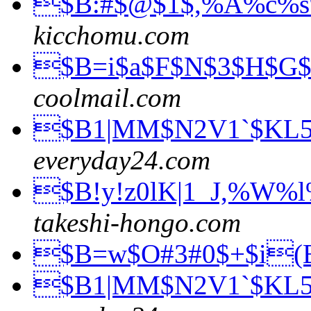
$B:#$@$1$,%A%c%
kicchomu.com
$B=i$a$F$N$3$H$G
coolmail.com
$B1|MM$N2V1`$KL
everyday24.com
$B!y!z0lK|1_J,%W%
takeshi-hongo.com
$B=w$O#3#0$+$i
$B1|MM$N2V1`$KL