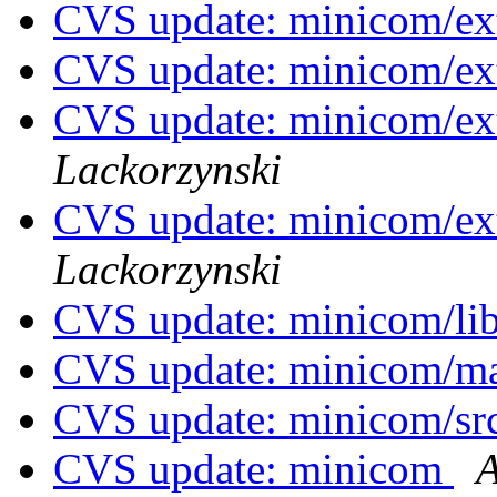
CVS update: minicom/ex
CVS update: minicom/ext
CVS update: minicom/ex
Lackorzynski
CVS update: minicom/ex
Lackorzynski
CVS update: minicom/li
CVS update: minicom/
CVS update: minicom/sr
CVS update: minicom
A