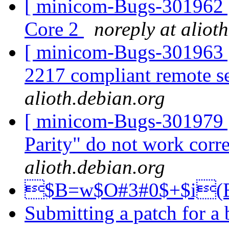
[ minicom-Bugs-301962 ]
Core 2
noreply at aliot
[ minicom-Bugs-301963 
2217 compliant remote se
alioth.debian.org
[ minicom-Bugs-301979 ]
Parity" do not work corr
alioth.debian.org
$B=w$O#3#0$+$i
Submitting a patch for a