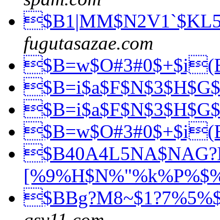
$B1|MM$N2V1`$KL
fugutasazae.com
$B=w$O#3#0$+$i
$B=i$a$F$N$3$H$G
$B=i$a$F$N$3$H$G
$B=w$O#3#0$+$i
$B40A4L5NA$NAG
[%9%H$N%"%k%P%$
$BBg?M8~$1?7%5%
qsv11.com