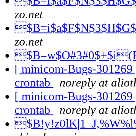
$B=i$a$F$N$3$H$G
zo.net
$B=i$a$F$N$3$H$G
zo.net
$B=w$O#3#0$+$i
[ minicom-Bugs-301269 ]
crontab
noreply at alio
[ minicom-Bugs-301269 ]
crontab
noreply at alio
$B!y!z0lK|1_J,%W%