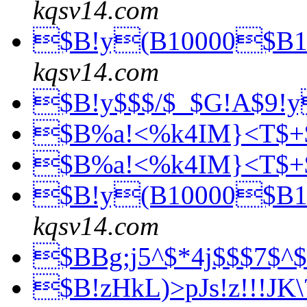
kqsv14.com
$B!y(B10000$B1
kqsv14.com
$B!y$$$/$_$G!A$9!
$B%a!<%k4IM}<T$+
$B%a!<%k4IM}<T$+
$B!y(B10000$B1
kqsv14.com
$BBg;j5^$*4j$$$7$
$B!zHkL)>pJs!z!!!J