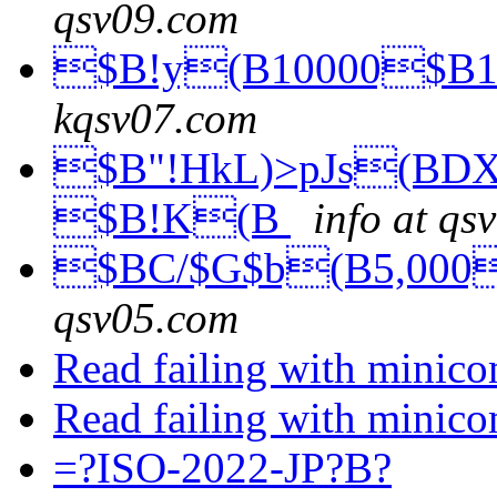
qsv09.com
$B!y(B10000$B1
kqsv07.com
$B"!HkL)>pJs(BDX
$B!K(B
info at qs
$BC/$G$b(B5,000
qsv05.com
Read failing with minic
Read failing with minic
=?ISO-2022-JP?B?