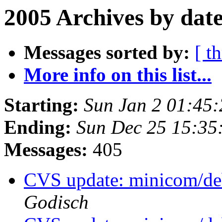
2005 Archives by dat
Messages sorted by:
[ t
More info on this list...
Starting:
Sun Jan 2 01:45
Ending:
Sun Dec 25 15:35
Messages:
405
CVS update: minicom/de
Godisch