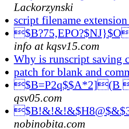
Lackorzynski
script filename extensio
$B?75,EPO?$NJ}$O
info at kqsv15.com
Why is runscript saving
patch for blank and com
$B=P2q$$A*2](B 
qsv05.com
$B!&!&!&$H8@$&$
nobinobita.com