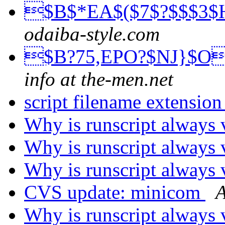
$B$*EA$($7$?$$$3$
odaiba-style.com
$B?75,EPO?$NJ}$O
info at the-men.net
script filename extensio
Why is runscript always 
Why is runscript always 
Why is runscript always 
CVS update: minicom
A
Why is runscript always 