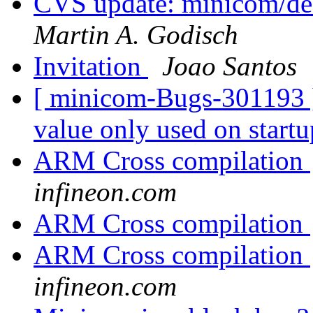
CVS update: minicom/deb
Martin A. Godisch
Invitation
Joao Santos
[ minicom-Bugs-301193 ] 
value only used on start
ARM Cross compilation
infineon.com
ARM Cross compilation
ARM Cross compilation
infineon.com