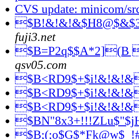
CVS update: minicom/sr
$B!&!&!&$H8@$&$
fuji3.net
$B=P2q$$A*2](B 
qsv05.com
$B<RD9$+$i!&!&!
$B<RD9$+$i!&!&!
$B<RD9$+$i!&!&!
$BN"8x3+!!!ZLu$"$
$B;(;o$G$*Fk@w$_!