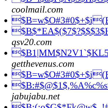
coolmail.com
$B=w$O#3#0$+$i
$B$*EA$($7$?$$$3$
qsv20.com
$B1|MM$N2V1`$KL
getthevenus.com
$B=w$O#3#0$+$i
$B:#$@$1$,%A%c%
jabujabu.net
$B;(;o$G$*Fk@w$_!