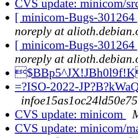
CVS update: minicom/sr
[ minicom-Bugs-301264 ] 
noreply at alioth.debian.
[ minicom-Bugs-301264 ] 
noreply at alioth.debian.
$BBp5^JX!JBh0l9f!
=?ISO-2022-JP?B?kW
infoe15as1oc24ld50e75e
CVS update: minicom
M
CVS update: minicom/