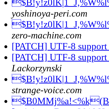
$B!y!z0lK|1_J,%W%
yoshinoya-peri.com
$B!y!z0lK|1_J,%W%
zero-machine.com
[PATCH] UTF-8 support
[PATCH] UTF-8 support
Lackorzynski
$B!y!z0lK|1_J,%W%
strange-voice.com
$B0MMj%a!<%k(