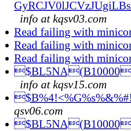
GyRCJV0lJCVzJUgiLB
info at kqsv03.com
Read failing with minic
Read failing with minic
Read failing with minic
$BL5NA(B10000$
info at kqsv15.com
$B%4!<%G%s%&%#!
qsv06.com
$BL5NA(B10000$