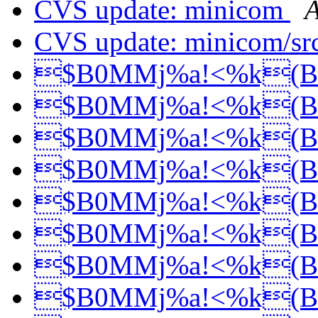
CVS update: minicom
A
CVS update: minicom/sr
$B0MMj%a!<%k(
$B0MMj%a!<%k(
$B0MMj%a!<%k(
$B0MMj%a!<%k(
$B0MMj%a!<%k(
$B0MMj%a!<%k(
$B0MMj%a!<%k(
$B0MMj%a!<%k(