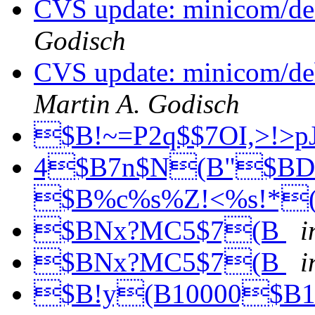
CVS update: minicom/de
Godisch
CVS update: minicom/deb
Martin A. Godisch
$B!~=P2q$$7OI,>!>p
4$B7n$N(B"$BD
$B%c%s%Z!<%s!*
$BNx?MC5$7(B
i
$BNx?MC5$7(B
i
$B!y(B10000$B1