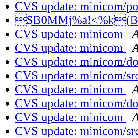
CVS update: minicom/p
$B0MMj%a!<%k(
CVS update: minicom
A
CVS update: minicom
A
CVS update: minicom/d
CVS update: minicom/sr
CVS update: minicom
A
CVS update: minicom/d
CVS update: minicom
A
CVS update: minicom/sr