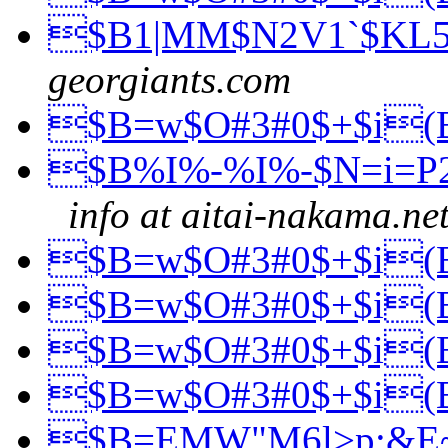
$B1|MM$N2V1`$KL
georgiants.com
$B=w$O#3#0$+$i
$B%I%-%I%-$N=i=P
info at aitai-nakama.ne
$B=w$O#3#0$+$i
$B=w$O#3#0$+$i
$B=w$O#3#0$+$i
$B=w$O#3#0$+$i
$B=EMW"M6l>p;&E