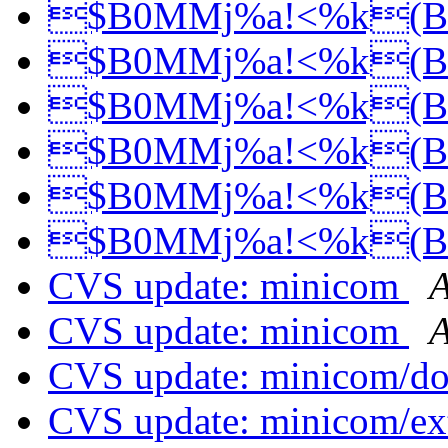
$B0MMj%a!<%k(
$B0MMj%a!<%k(
$B0MMj%a!<%k(
$B0MMj%a!<%k(
$B0MMj%a!<%k(
$B0MMj%a!<%k(
CVS update: minicom
A
CVS update: minicom
A
CVS update: minicom/d
CVS update: minicom/ex