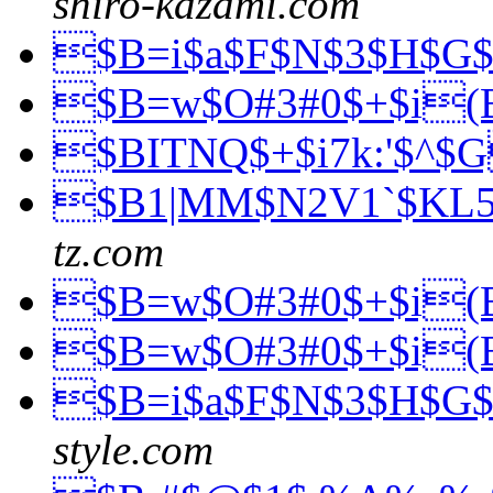
shiro-kazami.com
$B=i$a$F$N$3$H$G
$B=w$O#3#0$+$i
$BITNQ$+$i7k:'$^$
$B1|MM$N2V1`$KL
tz.com
$B=w$O#3#0$+$i
$B=w$O#3#0$+$i
$B=i$a$F$N$3$H$G
style.com