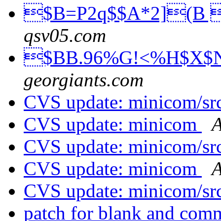
$B=P2q$$A*2](B 
qsv05.com
$BB.96%G!<%H$X$N
georgiants.com
CVS update: minicom/sr
CVS update: minicom
A
CVS update: minicom/sr
CVS update: minicom
A
CVS update: minicom/sr
patch for blank and com