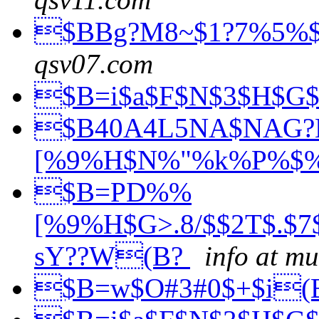
$BBg?M8~$1?7%5%
qsv07.com
$B=i$a$F$N$3$H$G
$B40A4L5NA$NAG
[%9%H$N%"%k%P%$
$B=PD%%
[%9%H$G>.8/$$2T$.$
sY??W(B?
info at m
$B=w$O#3#0$+$i