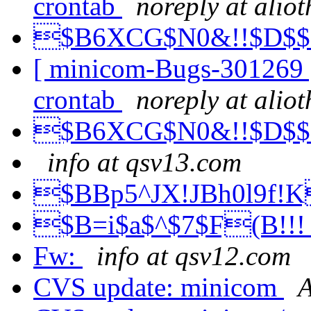
crontab
noreply at alio
$B6XCG$N0&!!$D$
[ minicom-Bugs-301269 ]
crontab
noreply at alio
$B6XCG$N0&!!$D$
info at qsv13.com
$BBp5^JX!JBh0l9f!
$B=i$a$^$7$F(B!!
Fw:
info at qsv12.com
CVS update: minicom
A