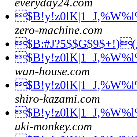
everyday24.com
$B!y!z0lK|1_J,%W%
zero-machine.com
$B:#J?5$$G$9$+!)
$B!y!z0lK|1_J,%W%
wan-house.com
$B!y!z0lK|1_J,%W%
shiro-kazami.com
$B!y!z0lK|1_J,%W%
uki-monkey.com