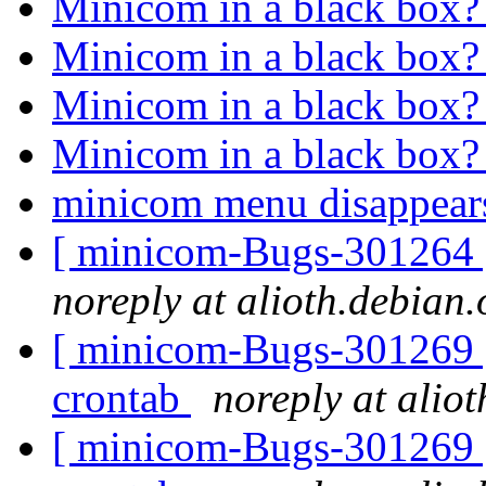
Minicom in a black box
Minicom in a black box
Minicom in a black box
Minicom in a black box
minicom menu disappea
[ minicom-Bugs-301264 ] 
noreply at alioth.debian.
[ minicom-Bugs-301269 ]
crontab
noreply at alio
[ minicom-Bugs-301269 ]