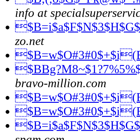
info at specialsuperservi
$B=i$a$F$N$3$H$G
zo.net
$B=w$O#3#0$+$i
$BBg?M8~$1?7%5%
bravo-million.com
$B=w$O#3#0$+$i
$B=w$O#3#0$+$i
$B=i$a$F$N$3$H$G
spam.com