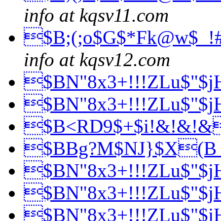
info at kqsv11.com
$B;(;o$G$*Fk@w$_!
info at kqsv12.com
$BN"8x3+!!!ZLu$"$
$BN"8x3+!!!ZLu$"$
$B<RD9$+$i!&!&!
$BBg?M$NJ}$X(
$BN"8x3+!!!ZLu$"$
$BN"8x3+!!!ZLu$"$
$BN"8x3+!!!ZLu$"$