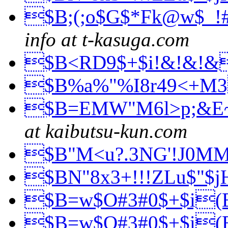
$B;(;o$G$*Fk@w$_!
info at t-kasuga.com
$B<RD9$+$i!&!&!
$B%a%"%I8r49<+M
$B=EMW"M6l>p;&E
at kaibutsu-kun.com
$B"M<u?.3NG'!J0M
$BN"8x3+!!!ZLu$"$
$B=w$O#3#0$+$i
$B=w$O#3#0$+$i