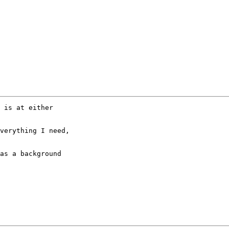
 is at either 

verything I need, 

as a background 
