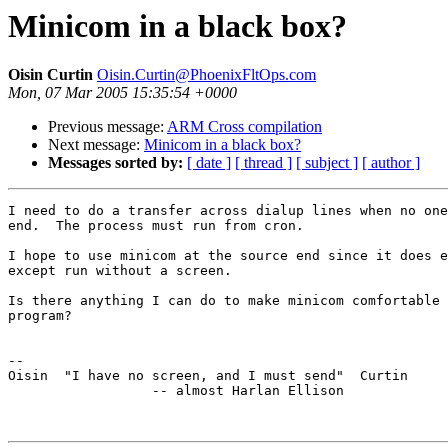
Minicom in a black box?
Oisin Curtin
Oisin.Curtin@PhoenixFltOps.com
Mon, 07 Mar 2005 15:35:54 +0000
Previous message:
ARM Cross compilation
Next message:
Minicom in a black box?
Messages sorted by:
[ date ]
[ thread ]
[ subject ]
[ author ]
I need to do a transfer across dialup lines when no one
end.  The process must run from cron.

I hope to use minicom at the source end since it does e
except run without a screen.

Is there anything I can do to make minicom comfortable 
program?

-- 

Oisin  "I have no screen, and I must send"  Curtin

                  -- almost Harlan Ellison
