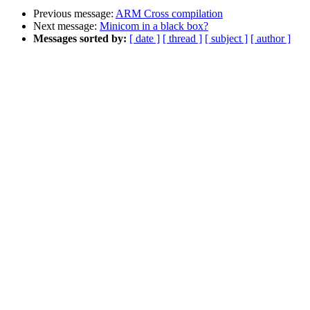
Previous message:
ARM Cross compilation
Next message:
Minicom in a black box?
Messages sorted by:
[ date ]
[ thread ]
[ subject ]
[ author ]