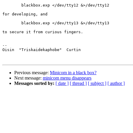
	blackbox.exp </dev/tty12 &>/dev/tty12

for developing, and

	blackbox.exp </dev/tty13 &>/dev/tty13

to secure it from curious fingers.

-- 

Oisin  "Triskaidekaphobe"  Curtin

Previous message:
Minicom in a black box?
Next message:
minicom menu disappears
Messages sorted by:
[ date ]
[ thread ]
[ subject ]
[ author ]