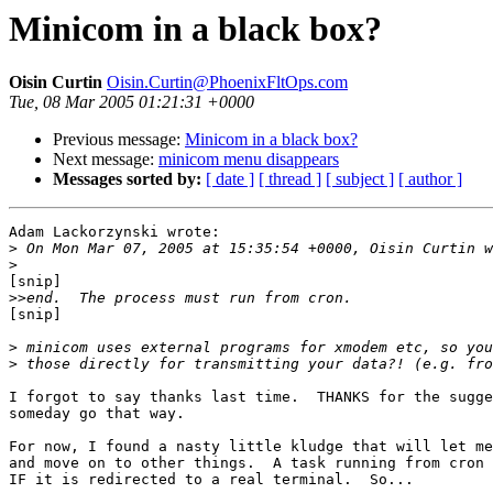
Minicom in a black box?
Oisin Curtin
Oisin.Curtin@PhoenixFltOps.com
Tue, 08 Mar 2005 01:21:31 +0000
Previous message:
Minicom in a black box?
Next message:
minicom menu disappears
Messages sorted by:
[ date ]
[ thread ]
[ subject ]
[ author ]
Adam Lackorzynski wrote:

>
>
[snip]

>>
[snip]

>
>
I forgot to say thanks last time.  THANKS for the sugge
someday go that way.

For now, I found a nasty little kludge that will let me
and move on to other things.  A task running from cron 
IF it is redirected to a real terminal.  So...
