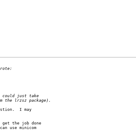
stion.  I may 

 get the job done 

can use minicom 
