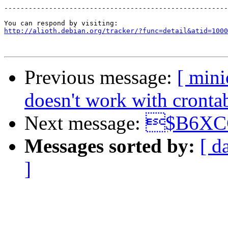
-------------------------------------------------------
http://alioth.debian.org/tracker/?func=detail&atid=1000
Previous message:
[ min
doesn't work with cronta
Next message:
$B6XC
Messages sorted by:
[ d
]