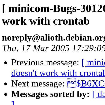
[ minicom-Bugs-30126
work with crontab
noreply@alioth.debian.o
Thu, 17 Mar 2005 17:29:0
Previous message:
[ min
doesn't work with cronta
Next message:
$B6XC
Messages sorted by:
[ d
]