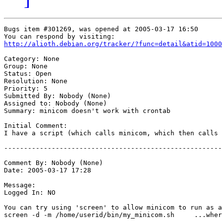
Bugs item #301269, was opened at 2005-03-17 16:50

http://alioth.debian.org/tracker/?func=detail&atid=1000
Category: None

Group: None

Status: Open

Resolution: None

Priority: 5

Submitted By: Nobody (None)

Assigned to: Nobody (None)

Summary: minicom doesn't work with crontab

Initial Comment:

I have a script (which calls minicom, which then calls 
-------------------------------------------------------
Comment By: Nobody (None)

Date: 2005-03-17 17:28

Message:

Logged In: NO 

You can try using 'screen' to allow minicom to run as a
screen -d -m /home/userid/bin/my_minicom.sh     ...wher