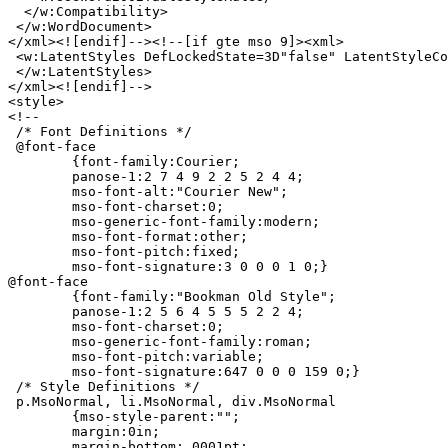
  </w:Compatibility>

 </w:WordDocument>

</xml><![endif]--><!--[if gte mso 9]><xml>

 <w:LatentStyles DefLockedState=3D"false" LatentStyleCo
 </w:LatentStyles>

</xml><![endif]-->

<style>

<!--

 /* Font Definitions */

 @font-face

	{font-family:Courier;

	panose-1:2 7 4 9 2 2 5 2 4 4;

	mso-font-alt:"Courier New";

	mso-font-charset:0;

	mso-generic-font-family:modern;

	mso-font-format:other;

	mso-font-pitch:fixed;

	mso-font-signature:3 0 0 0 1 0;}

@font-face

	{font-family:"Bookman Old Style";

	panose-1:2 5 6 4 5 5 5 2 2 4;

	mso-font-charset:0;

	mso-generic-font-family:roman;

	mso-font-pitch:variable;

	mso-font-signature:647 0 0 0 159 0;}

 /* Style Definitions */

 p.MsoNormal, li.MsoNormal, div.MsoNormal

	{mso-style-parent:"";

	margin:0in;

	margin-bottom:.0001pt;
