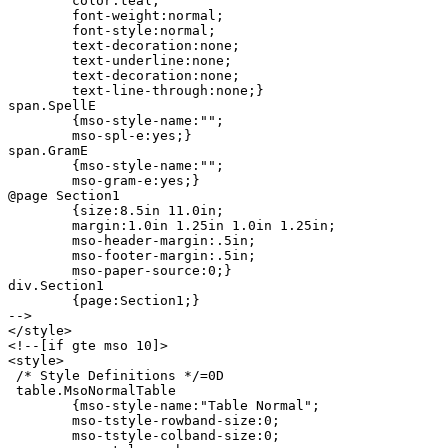
	color:teal;

	font-weight:normal;

	font-style:normal;

	text-decoration:none;

	text-underline:none;

	text-decoration:none;

	text-line-through:none;}

span.SpellE

	{mso-style-name:"";

	mso-spl-e:yes;}

span.GramE

	{mso-style-name:"";

	mso-gram-e:yes;}

@page Section1

	{size:8.5in 11.0in;

	margin:1.0in 1.25in 1.0in 1.25in;

	mso-header-margin:.5in;

	mso-footer-margin:.5in;

	mso-paper-source:0;}

div.Section1

	{page:Section1;}

-->

</style>

<!--[if gte mso 10]>

<style>

 /* Style Definitions */=0D

 table.MsoNormalTable

	{mso-style-name:"Table Normal";

	mso-tstyle-rowband-size:0;

	mso-tstyle-colband-size:0;
