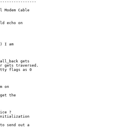
----------------

l Modem Cable

ld echo on

) I am

all_back gets

r gets traversed.

tty flags as 0

m on

get the

ice ?

nitialization

to send out a
