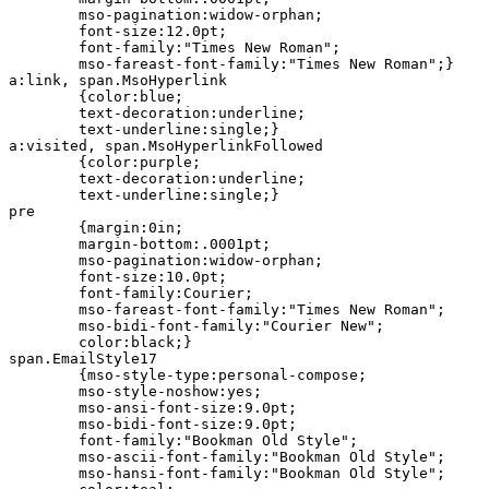
	mso-pagination:widow-orphan;

	font-size:12.0pt;

	font-family:"Times New Roman";

	mso-fareast-font-family:"Times New Roman";}

a:link, span.MsoHyperlink

	{color:blue;

	text-decoration:underline;

	text-underline:single;}

a:visited, span.MsoHyperlinkFollowed

	{color:purple;

	text-decoration:underline;

	text-underline:single;}

pre

	{margin:0in;

	margin-bottom:.0001pt;

	mso-pagination:widow-orphan;

	font-size:10.0pt;

	font-family:Courier;

	mso-fareast-font-family:"Times New Roman";

	mso-bidi-font-family:"Courier New";

	color:black;}

span.EmailStyle17

	{mso-style-type:personal-compose;

	mso-style-noshow:yes;

	mso-ansi-font-size:9.0pt;

	mso-bidi-font-size:9.0pt;

	font-family:"Bookman Old Style";

	mso-ascii-font-family:"Bookman Old Style";

	mso-hansi-font-family:"Bookman Old Style";
