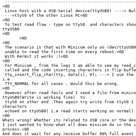
 ------------------------------------------------------
=0D

 Linux host with a USB-Serial device(ttyUSB0) ----> Nul
 --->ttyS0 of the other Linux PC=0D

=0D

 To test read flow - type on ttyS0  and characters shou
ttyUSB0

=0D

       =0D

=0D

 The scenario is that with Minicom only on (dev/ttyUSB0
 unable to read the first time on every reboot.=0D

 With Kermit it works :)=0D

=0D

 For Minicom , from the logs I am able to see my read_c
 called and the code inserting characters in flip-buffe
 tty_insert_flip_char(tty, data[i], 0); ---> I use the 
i.e

 TTY_NORMAL for all cases . Would this be wrong.

=0D

 However after read fails and I send a file from minico
ttyUSB0(Write is working fine)  to

 ttyS0 on other end .Then again try write from ttyS0 I 
characters

 echoed on ttyUSB0( i.e read starts working as normal)

=0D

Whats wrong? Whether its related to USB core or the dev
I just wanted to know what all does minicom do in the i
process.=0D

And does it wait for any receive buffer 80% full event 