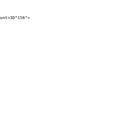
unt=3D"156">
