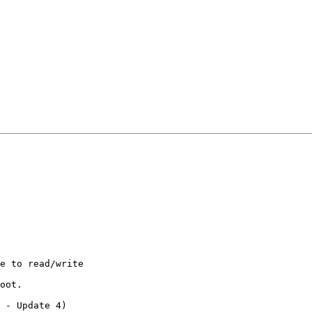
e to read/write

oot.

 - Update 4)
