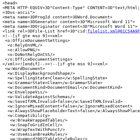
<head>

<META HTTP-EQUIV=3D"Content-Type" CONTENT=3D"text/html;
=3Dus-ascii">

<meta name=3DProgId content=3DWord.Document>

<meta name=3DGenerator content=3D"Microsoft Word 11">

<meta name=3DOriginator content=3D"Microsoft Word 11">

<link rel=3DFile-List href=3D"cid:
filelist.xml@01C54A9F
<!--[if gte mso 9]><xml>

 <o:OfficeDocumentSettings>

  <o:RelyOnVML/>

  <o:AllowPNG/>

  <o:DoNotRelyOnCSS/>

 </o:OfficeDocumentSettings>

</xml><![endif]--><!--[if gte mso 9]><xml>

 <w:WordDocument>

  <w:DisplayBackgroundShape/>

  <w:SpellingState>Clean</w:SpellingState>

  <w:GrammarState>Clean</w:GrammarState>

  <w:DocumentKind>DocumentEmail</w:DocumentKind>

  <w:EnvelopeVis/>

  <w:ValidateAgainstSchemas/>

  <w:SaveIfXMLInvalid>false</w:SaveIfXMLInvalid>

  <w:IgnoreMixedContent>false</w:IgnoreMixedContent>

  <w:AlwaysShowPlaceholderText>false</w:AlwaysShowPlace
  <w:Compatibility>

   <w:BreakWrappedTables/>

   <w:SnapToGridInCell/>

   <w:WrapTextWithPunct/>

   <w:UseAsianBreakRules/>

   <w:UseWord2002TableStyleRules/>
