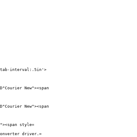
tab-interval:.5in'>

D"Courier New"><span

D"Courier New"><span

"><span style=

onverter driver.=
