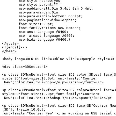
	mso-style-noshow:yes;

	mso-style-parent:"";

	mso-padding-alt:0in 5.4pt 0in 5.4pt;

	mso-para-margin:0in;

	mso-para-margin-bottom:.0001pt;

	mso-pagination:widow-orphan;

	font-size:10.0pt;

	font-family:"Times New Roman";

	mso-ansi-language:#0400;

	mso-fareast-language:#0400;

	mso-bidi-language:#0400;}

</style>

<![endif]-->

</head>

<body lang=3DEN-US link=3Dblue vlink=3Dpurple style=3D'
<div class=3DSection1>

<p class=3DMsoNormal><font size=3D2 color=3Dteal face=3
style=3D'font-size:10.0pt;font-family:"Courier=

 New";color:teal'>Hi<o:p></o:p></span></font></p>

<p class=3DMsoNormal><font size=3D2 color=3Dteal face=3
style=3D'font-size:10.0pt;font-family:"Courier=

 New";color:teal'><o:p>&nbsp;</o:p></span></font></p>

<p class=3DMsoNormal><font size=3D2 face=3D"Courier New
=3D'font-size:10.0pt;

font-family:"Courier New"'>I am working on USB Serial c