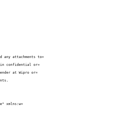
d any attachments to=

in confidential or=

ender at Wipro or=

nts.

e" xmlns:w=
