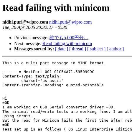
Read failing with minicom
nidhi.puri@wipro.com
nidhi.puri@wipro.com
Tue, 26 Apr 2005 20:32:27 +0530
Previous message:
誰でも5,000円分…
Next message:
Read failing with minicom
Messages sorted by:
[ date ]
[ thread ]
[ subject ]
[ author ]
This is a multi-part message in MIME format.

------_=_NextPart_001_01C54A71.595099DC

Content-Type: text/plain;

	charset="us-ascii"

Content-Transfer-Encoding: quoted-printable

Hi

=0D

I am working on USB Serial converter driver.=0D

The minimal read/write tests are working fine. I am abl
using Kermit.

But the read for Minicom fails the first time after reb
=0D

Test set up is as follows ( OS Linux Enterprise Edition