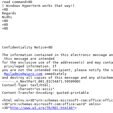
read command=0D

( Windows Hyperterm works that way!)

=0D

Regards

Nidhi

=0D

=0D

=0D

Confidentiality Notice=0D

The information contained in this electronic message an
 this message are intended

for the exclusive use of the addressee(s) and may conta
 privileged information. If

you are not the intended recipient, please notify the s
Mailadmin@wipro.com
 immediately

and destroy all copies of this message and any attachme
------_=_NextPart_001_01C54A71.595099DC

Content-Type: text/html;

	charset="us-ascii"

Content-Transfer-Encoding: quoted-printable

<html xmlns:o=3D"urn:schemas-microsoft-com:office:offic
=3D"urn:schemas-microsoft-com:office:word" xmlns=

=3D"
http://www.w3.org/TR/REC-html40"
>
