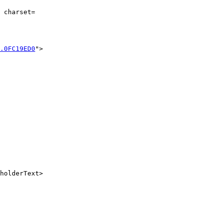
 charset=

.0FC19ED0
">

holderText>
