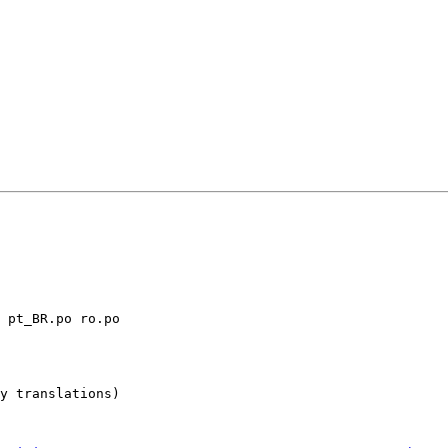
y translations)
