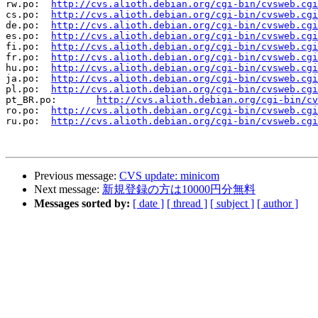
rw.po:	
http://cvs.alioth.debian.org/cgi-bin/cvsweb.cgi
cs.po:	
http://cvs.alioth.debian.org/cgi-bin/cvsweb.cgi
de.po:	
http://cvs.alioth.debian.org/cgi-bin/cvsweb.cgi
es.po:	
http://cvs.alioth.debian.org/cgi-bin/cvsweb.cgi
fi.po:	
http://cvs.alioth.debian.org/cgi-bin/cvsweb.cgi
fr.po:	
http://cvs.alioth.debian.org/cgi-bin/cvsweb.cgi
hu.po:	
http://cvs.alioth.debian.org/cgi-bin/cvsweb.cgi
ja.po:	
http://cvs.alioth.debian.org/cgi-bin/cvsweb.cgi
pl.po:	
http://cvs.alioth.debian.org/cgi-bin/cvsweb.cgi
pt_BR.po:	
http://cvs.alioth.debian.org/cgi-bin/cv
ro.po:	
http://cvs.alioth.debian.org/cgi-bin/cvsweb.cgi
ru.po:	
http://cvs.alioth.debian.org/cgi-bin/cvsweb.cgi
Previous message:
CVS update: minicom
Next message:
新規登録の方は10000円分無料
Messages sorted by:
[ date ]
[ thread ]
[ subject ]
[ author ]