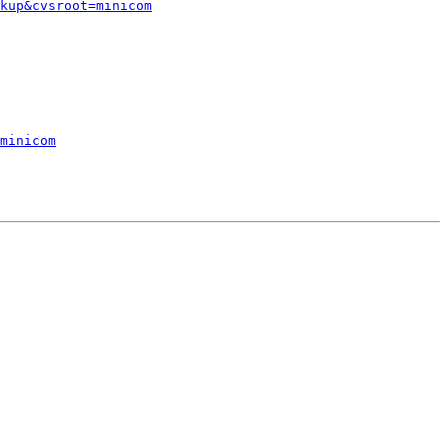
kup&cvsroot=minicom
minicom