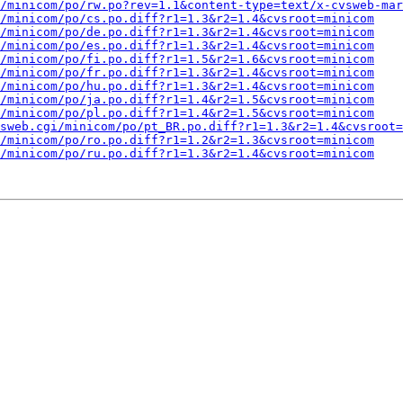
/minicom/po/rw.po?rev=1.1&content-type=text/x-cvsweb-mar
/minicom/po/cs.po.diff?r1=1.3&r2=1.4&cvsroot=minicom
/minicom/po/de.po.diff?r1=1.3&r2=1.4&cvsroot=minicom
/minicom/po/es.po.diff?r1=1.3&r2=1.4&cvsroot=minicom
/minicom/po/fi.po.diff?r1=1.5&r2=1.6&cvsroot=minicom
/minicom/po/fr.po.diff?r1=1.3&r2=1.4&cvsroot=minicom
/minicom/po/hu.po.diff?r1=1.3&r2=1.4&cvsroot=minicom
/minicom/po/ja.po.diff?r1=1.4&r2=1.5&cvsroot=minicom
/minicom/po/pl.po.diff?r1=1.4&r2=1.5&cvsroot=minicom
sweb.cgi/minicom/po/pt_BR.po.diff?r1=1.3&r2=1.4&cvsroot=
/minicom/po/ro.po.diff?r1=1.2&r2=1.3&cvsroot=minicom
/minicom/po/ru.po.diff?r1=1.3&r2=1.4&cvsroot=minicom