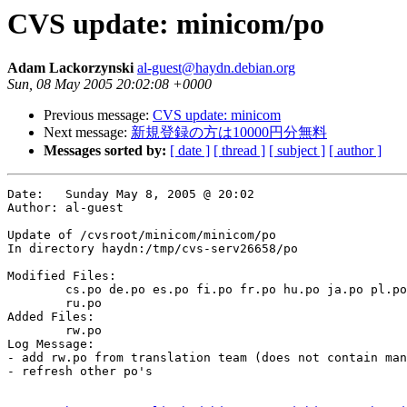
CVS update: minicom/po
Adam Lackorzynski
al-guest@haydn.debian.org
Sun, 08 May 2005 20:02:08 +0000
Previous message:
CVS update: minicom
Next message:
新規登録の方は10000円分無料
Messages sorted by:
[ date ]
[ thread ]
[ subject ]
[ author ]
Date:	Sunday May 8, 2005 @ 20:02

Author:	al-guest

Update of /cvsroot/minicom/minicom/po

In directory haydn:/tmp/cvs-serv26658/po

Modified Files:

	cs.po de.po es.po fi.po fr.po hu.po ja.po pl.po pt_BR.po ro.po 

	ru.po 

Added Files:

	rw.po 

Log Message:

- add rw.po from translation team (does not contain man
- refresh other po's
