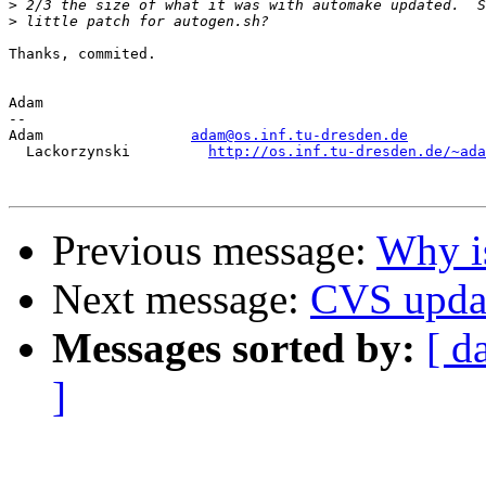
>
>
Thanks, commited.

Adam

-- 

Adam                 
adam@os.inf.tu-dresden.de
  Lackorzynski         
http://os.inf.tu-dresden.de/~ada
Previous message:
Why is
Next message:
CVS upda
Messages sorted by:
[ d
]