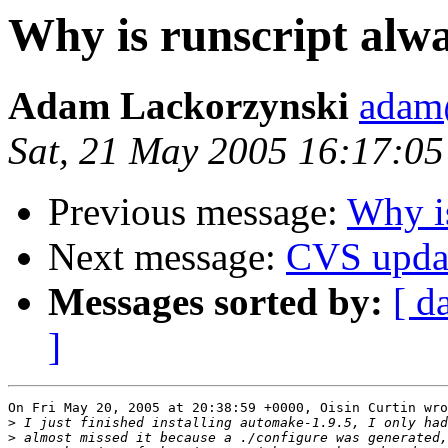
Why is runscript alwa
Adam Lackorzynski
adam@
Sat, 21 May 2005 16:17:0
Previous message:
Why is
Next message:
CVS upda
Messages sorted by:
[ d
]
On Fri May 20, 2005 at 20:38:59 +0000, Oisin Curtin wro
>
>