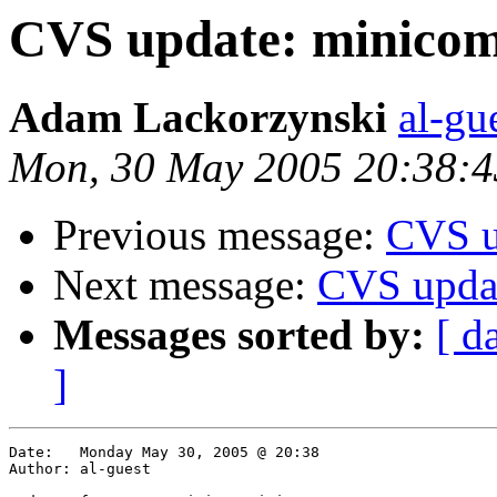
CVS update: minicom
Adam Lackorzynski
al-gu
Mon, 30 May 2005 20:38:
Previous message:
CVS u
Next message:
CVS upda
Messages sorted by:
[ d
]
Date:	Monday May 30, 2005 @ 20:38

Author:	al-guest
