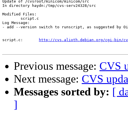
Update of /cvsroot/minicom/minicom/src

In directory haydn:/tmp/cvs-serv24328/src

Modified Files:

	script.c 

Log Message:

- add --version switch to runscript, as suggested by Oi
script.c:	
http://cvs.alioth.debian.org/cgi-bin/cv
Previous message:
CVS u
Next message:
CVS upda
Messages sorted by:
[ d
]