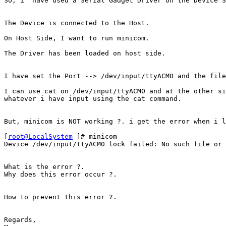
So, i  have used a Serial Gadget Driver on the Device S
The Device is connected to the Host.

On Host Side, I want to run minicom.

The Driver has been loaded on host side.

I have set the Port --> /dev/input/ttyACM0 and the file
I can use cat on /dev/input/ttyACM0 and at the other si
whatever i have input using the cat command.

But, minicom is NOT working ?. i get the error when i l
[
root@LocalSystem
 ]# minicom

Device /dev/input/ttyACM0 lock failed: No such file or 
What is the error ?.

Why does this error occur ?.

How to prevent this error ?.

Regards,
