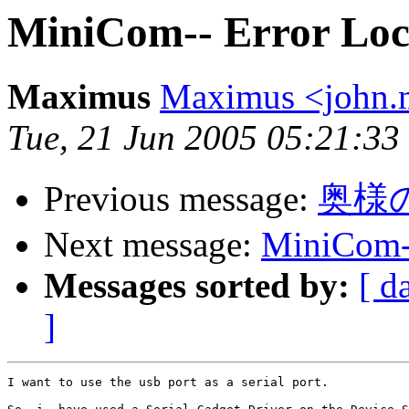
MiniCom-- Error Loc
Maximus
Maximus <john
Tue, 21 Jun 2005 05:21:33
Previous message:
奥様
Next message:
MiniCom--
Messages sorted by:
[ d
]
I want to use the usb port as a serial port.
