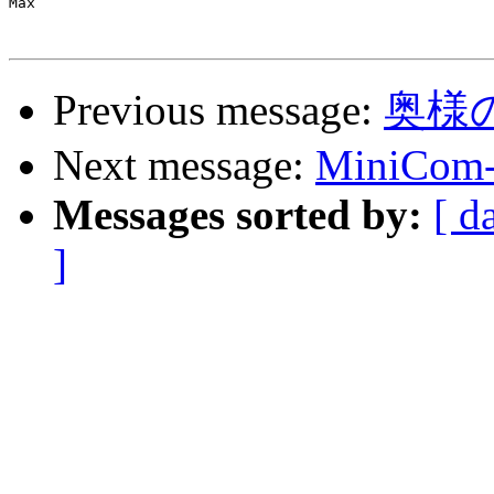
Max

Previous message:
奥様
Next message:
MiniCom--
Messages sorted by:
[ d
]