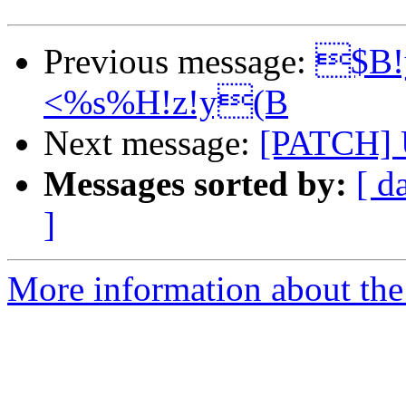
Previous message:
$B!
<%s%H!z!y(B
Next message:
[PATCH] 
Messages sorted by:
[ d
]
More information about the