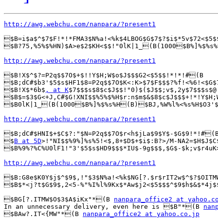
http://awg.webchu.com/nanpara/?present1
$B=i$a$^$7$F!*!*FMA3$N%a!<%k$4LBOG$G$7$?$i$*5v$72<$5$
$B?75,%5%$%HN)$A>e$2$KH<$$!"0lK|1_(B(1000$B%]%$%s%
http://awg.webchu.com/nanpara/?present1
$B!X$^$?=P2q$$7O$+$!!Y$H;W$o$J$$$G2<$5$$!*!*!#(B

$B;dC#$b3'$5$s$HF1$8=P2q$$7O$K<:K>$7$F$$$?%f!<%6!<$G$
$B!X$*6b$
, at K
$7$$$s$8$c$J$$!"0)$($J$$;v$,2y$7$$$s$@
$B$=$3$G<+J,C#$G!XNI$$%5%$%H$r:n$m$&$8$c$J$$$+!*!Y$H;
$B0lK|1_(B(1000$B%]%$%s%H(B)$BJ,%W%l%<%s%H$O3'$5
http://awg.webchu.com/nanpara/?present1
$B;dC#$HNI$+$C$?:"$N=P2q$$7O$r<h$jLa$9$Y$-$G$9!*!#(B
$
B at 5D
>!"NI$$%9%]%s%5!<$,8+$D$+$i$:B?>/M-NA2=$H$J$C
$B%9%?%C%U0lF1!"3'$5$s$HD9$$$*IU$-9g$$$,$G$-$k;v$r4uK
http://awg.webchu.com/nanpara/?present1
$B:G8e$K0Y$j$^$9$,!"$3$N%a!<%k$NG[?.$r$rIT2w$^$?$OITM
$B$*<j?t$G$9$,2<5-%"%I%l%9Kx$*Aw$j2<$5$$$^$9$h$&$*4j$
$BG[?.ITMW$O$3$A$iKx"*(B 
nanpara_office2 at yahoo.c
In an unnecessary delivery, even here is $B"*(B 
nan
$BAw?.IT<{MW"*(B 
nanpara_office2 at yahoo.co.jp