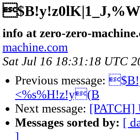
$B!y!z0lK|1_J,
info at zero-zero-machine
machine.com
Sat Jul 16 18:31:18 UTC 2
Previous message:
$B!
<%s%H!z!y(B
Next message:
[PATCH] 
Messages sorted by:
[ d
]