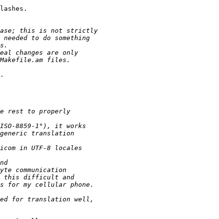
lashes.

.
