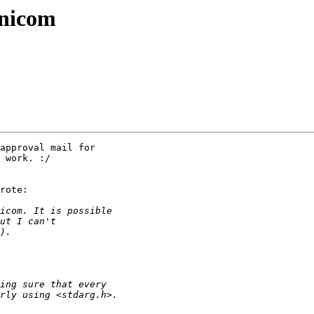
inicom
approval mail for

 work. :/

rote:
