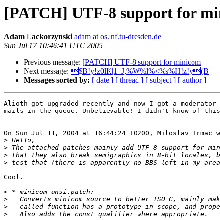
[PATCH] UTF-8 support for m
Adam Lackorzynski
adam at os.inf.tu-dresden.de
Sun Jul 17 10:46:41 UTC 2005
Previous message:
[PATCH] UTF-8 support for minicom
Next message:
$B!y!z0lK|1_J,%W%l%<%s%H!z!y(B
Messages sorted by:
[ date ]
[ thread ]
[ subject ]
[ author ]
Alioth got upgraded recently and now I got a moderator 
mails in the queue. Unbelievable! I didn't know of this
On Sun Jul 11, 2004 at 16:44:24 +0200, Miloslav Trmac w
>
>
>
>
Cool.

>
>
>
>