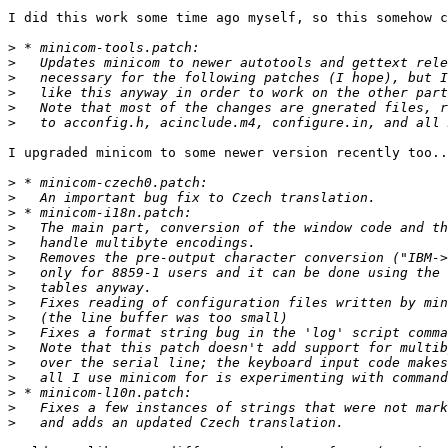
I did this work some time ago myself, so this somehow c
>
>
>
>
>
>
I upgraded minicom to some newer version recently too..
>
>
>
>
>
>
>
>
>
>
>
>
>
>
>
>
>