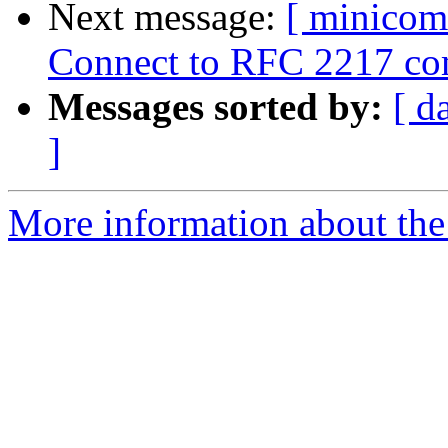
Next message:
[ minicom
Connect to RFC 2217 comp
Messages sorted by:
[ d
]
More information about the