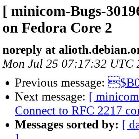
[ minicom-Bugs-30196
on Fedora Core 2
noreply at alioth.debian.o
Mon Jul 25 07:17:32 UTC 
Previous message:
$B0
Next message:
[ minicom
Connect to RFC 2217 comp
Messages sorted by:
[ d
]