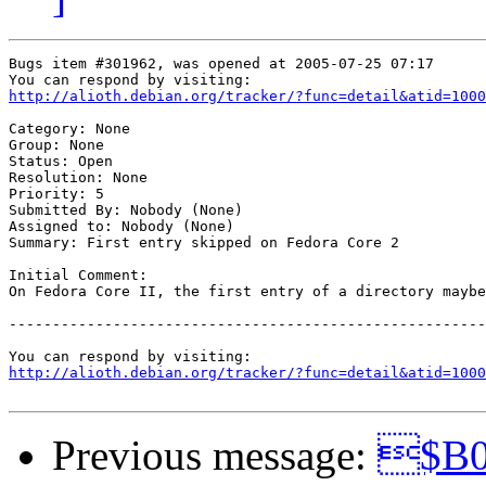
Bugs item #301962, was opened at 2005-07-25 07:17

http://alioth.debian.org/tracker/?func=detail&atid=1000
Category: None

Group: None

Status: Open

Resolution: None

Priority: 5

Submitted By: Nobody (None)

Assigned to: Nobody (None)

Summary: First entry skipped on Fedora Core 2

Initial Comment:

On Fedora Core II, the first entry of a directory maybe
-------------------------------------------------------
http://alioth.debian.org/tracker/?func=detail&atid=1000
Previous message:
$B0