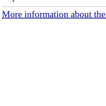
More information about the