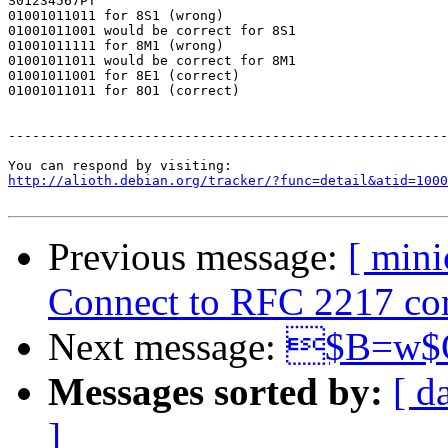
S01234567PT

01001011011 for 8S1 (wrong)

01001011001 would be correct for 8S1

01001011111 for 8M1 (wrong)

01001011011 would be correct for 8M1

01001011001 for 8E1 (correct)

01001011011 for 8O1 (correct)

-------------------------------------------------------
http://alioth.debian.org/tracker/?func=detail&atid=1000
Previous message:
[ min
Connect to RFC 2217 comp
Next message:
$B=w$O
Messages sorted by:
[ d
]