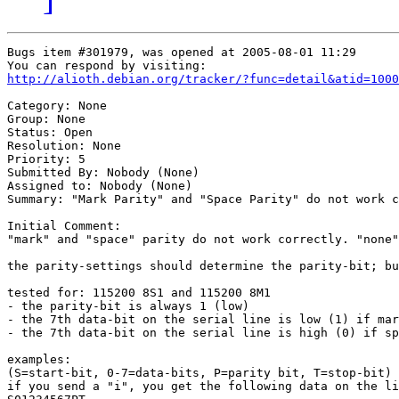
Bugs item #301979, was opened at 2005-08-01 11:29

http://alioth.debian.org/tracker/?func=detail&atid=1000
Category: None

Group: None

Status: Open

Resolution: None

Priority: 5

Submitted By: Nobody (None)

Assigned to: Nobody (None)

Summary: "Mark Parity" and "Space Parity" do not work c
Initial Comment:

"mark" and "space" parity do not work correctly. "none"
the parity-settings should determine the parity-bit; bu
tested for: 115200 8S1 and 115200 8M1

- the parity-bit is always 1 (low)

- the 7th data-bit on the serial line is low (1) if mar
- the 7th data-bit on the serial line is high (0) if sp
examples:

(S=start-bit, 0-7=data-bits, P=parity bit, T=stop-bit)

if you send a "i", you get the following data on the li