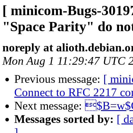
[ minicom-Bugs-3019
"Space Parity" do no
noreply at alioth.debian.o
Mon Aug 1 11:29:47 UTC 
Previous message:
[ min
Connect to RFC 2217 comp
Next message:
$B=w$O
Messages sorted by:
[ d
]