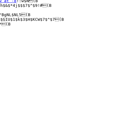
w at -8
!:w$N(B

h$&$*4j$$$7$^$9!#(B

"BgNL$NL5(B

GIU$1$k$3$H$KCW$7$^$7(B

*(B
