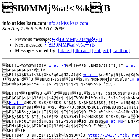
$B0MMj%a!<%k(B
info at kiss-kara.com
info at kiss-kara.com
Sun Aug 7 06:52:08 UTC 2005
Previous message:
$B0MMj%a!<%k(B
Next message:
$B0MMj%a!<%k(B
Messages sorted by:
[ date ]
[ thread ]
[ subject ]
[ author ]
$B!!Ev%5%$%H$O!V=
w at -M
%@h!W@)$r:NMQ$7$F$*$j!"=
w at 
$B$&$N$G$9!#(B

$B!!$3$N%a!<%k$OHs2q0w$N5.J}$K=
w at -
$r>R2p$9$k;v$K$D
($BAa:d(B $BKcH~$5$s(B)$BK\?M$N0MMj$r$5$l$?
CK 
$B%k$J$N$G!"4|BT$KEz$($F$"$2$F$/$@$5$$!#(B

$B!!!V(BN$B!&(BY$B$K(B3$BG/4V=;$s$G$$$^$7$?!#
$B$C$F$$$^$9!#$$$$4@$r$+$$$F%9%H%l%9$rH/;6$7$F$$$k$N$
$
B at -
$H$7$P$i$/$*$D$-$"$$$r$7$F$$$J$$$;$$$+Le!9$H$7
$B$F$$$^$9!#(B $B:#$N<+J,$K$ONx$OI,?MMW$J$$;W$H$C$
$B$3$N5$;}$A$r$I$&$K$+$7$?$$$G$9!#%2!<%`$N$h$&$J6n$10
$B$/$O$"$j$^$;$s!#$*8_$$%9%H%l!<%H$K$$$-$^$7$g$&!#(B
$B!!7P:QE*$K;d$KG$$;$F2<$5$$!#1g=u$H$$$&
8 at MU
<+BN7y
$BNi$H;W$($P7k9=$G$9!#$*4j$$$7$^$9!#!W(B

$B!!(B

$B!!$44|BT$KEz$($i$l$k>l9g$O(B 
http://www.jumpb8.ne