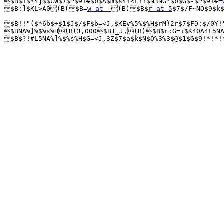
$B$i$*4j$$CW$7$^$9!#$b$A$m$s4i<L??$N3NG'$b$G$-$^$9!#=
$B:]$KL>A0(B($B=
w at -
(B)$B$
r at 5
$7$/F~NO$9$k$
$B!!"($*6b$+$1$J$/$F$b=<J,$KEv%5%$%H$rM}2r$7$FD:$/0Y!
$BNA%]%$%s%H(B(3,000$B1_J,(B)$B$r:G=i$K40A4L5NA$
$B$?!#L5NA%]%$%s%H$G=<J,3Z$7$a$k$N$O%3%3$@$1$G$9!*!*!