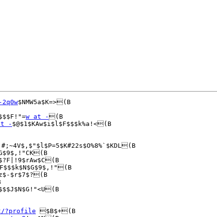
-2q0w
$NMW5a$K=>(B

$$$F!"=
w at -
(B

at -
$@$1$KAw$i$l$F$$$k%a!<(B

;~4V$,$"$l$P=5$K#22s$O%8%`$KDL(B

G$9$,!"CK(B

$?F|!9$rAw$C(B

F$$$k$N$G$9$,!"(B

z$-$r$7$?(B



$$$J$N$G!"<U(B

t/?profile
 $B$+(B
