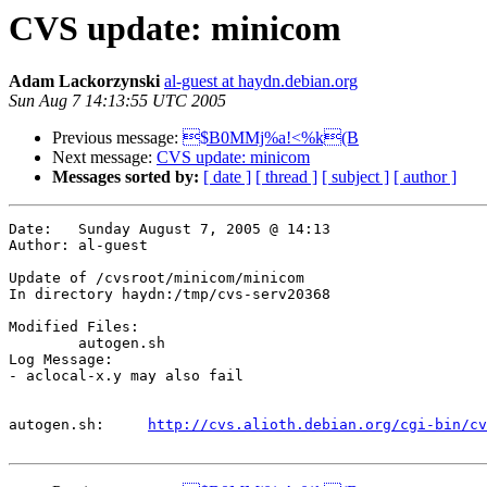
CVS update: minicom
Adam Lackorzynski
al-guest at haydn.debian.org
Sun Aug 7 14:13:55 UTC 2005
Previous message:
$B0MMj%a!<%k(B
Next message:
CVS update: minicom
Messages sorted by:
[ date ]
[ thread ]
[ subject ]
[ author ]
Date:	Sunday August 7, 2005 @ 14:13

Author:	al-guest

Update of /cvsroot/minicom/minicom

In directory haydn:/tmp/cvs-serv20368

Modified Files:

	autogen.sh 

Log Message:

- aclocal-x.y may also fail

autogen.sh:	
http://cvs.alioth.debian.org/cgi-bin/cv