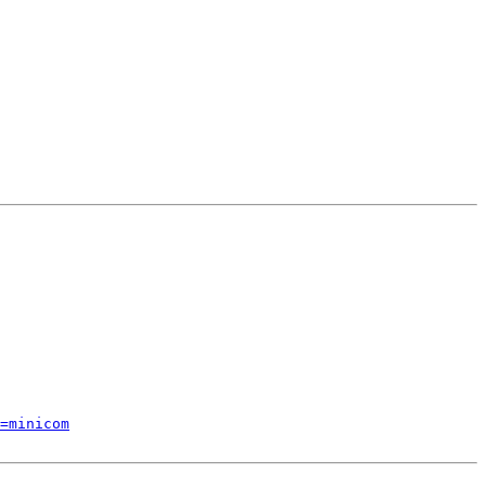
=minicom