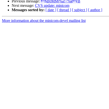
Previous message:
$B0MMj%a!<%k(B
Next message:
CVS update: minicom
Messages sorted by:
[ date ]
[ thread ]
[ subject ]
[ author ]
More information about the minicom-devel mailing list