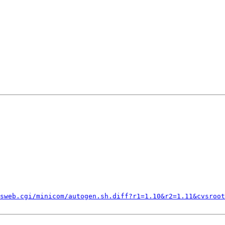
sweb.cgi/minicom/autogen.sh.diff?r1=1.10&r2=1.11&cvsroot