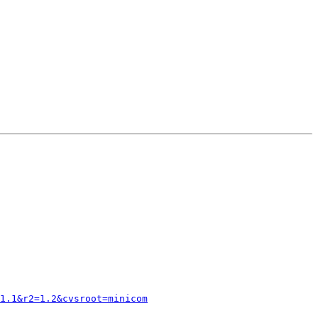
1.1&r2=1.2&cvsroot=minicom