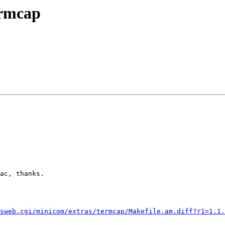
ermcap
ac, thanks.

sweb.cgi/minicom/extras/termcap/Makefile.am.diff?r1=1.1.