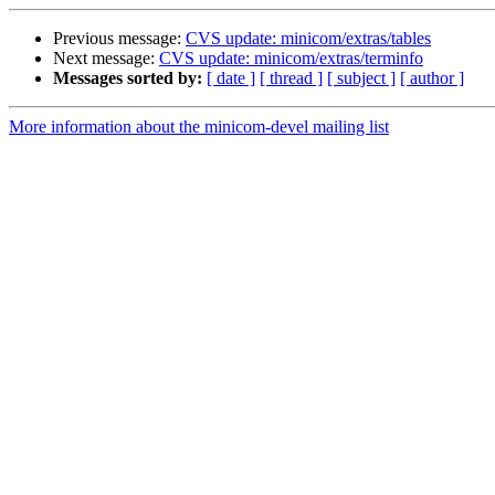
Previous message:
CVS update: minicom/extras/tables
Next message:
CVS update: minicom/extras/terminfo
Messages sorted by:
[ date ]
[ thread ]
[ subject ]
[ author ]
More information about the minicom-devel mailing list