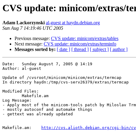
CVS update: minicom/extras/t
Adam Lackorzynski
al-guest at haydn.debian.org
Sun Aug 7 14:19:46 UTC 2005
Previous message:
CVS update: minicom/extras/tables
Next message:
CVS update: minicom/extras/terminfo
Messages sorted by:
[ date ]
[ thread ]
[ subject ]
[ author ]
Date:	Sunday August 7, 2005 @ 14:19

Author:	al-guest

Update of /cvsroot/minicom/minicom/extras/termcap

In directory haydn:/tmp/cvs-serv26379/extras/termcap

Modified Files:

	Makefile.am 

Log Message:

- Apply most of the minicom-tools patch by Miloslav Trm
- mostly autoconf and automake things

- gettext was already updated

Makefile.am:	
http://cvs.alioth.debian.org/cgi-bin/cv