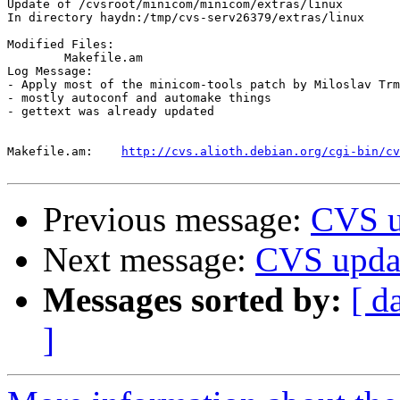
Update of /cvsroot/minicom/minicom/extras/linux

In directory haydn:/tmp/cvs-serv26379/extras/linux

Modified Files:

	Makefile.am 

Log Message:

- Apply most of the minicom-tools patch by Miloslav Trm
- mostly autoconf and automake things

- gettext was already updated

Makefile.am:	
http://cvs.alioth.debian.org/cgi-bin/cv
Previous message:
CVS u
Next message:
CVS updat
Messages sorted by:
[ d
]