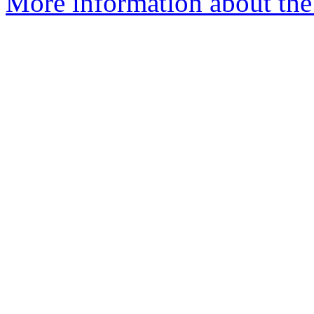
More information about the