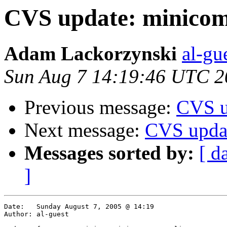
CVS update: minicom/
Adam Lackorzynski
al-gu
Sun Aug 7 14:19:46 UTC 2
Previous message:
CVS u
Next message:
CVS updat
Messages sorted by:
[ d
]
Date:	Sunday August 7, 2005 @ 14:19

Author:	al-guest
