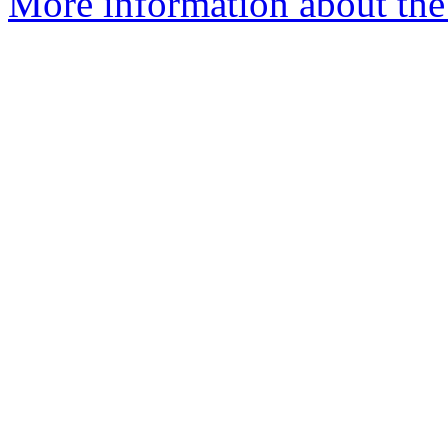
More information about the