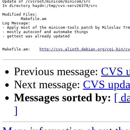
Update of /cvsroot/minicom/minicom/src

In directory haydn:/tmp/cvs-serv26379/src

Modified Files:

	Makefile.am 

Log Message:

- Apply most of the minicom-tools patch by Miloslav Trm
- mostly autoconf and automake things

- gettext was already updated

Makefile.am:	
http://cvs.alioth.debian.org/cgi-bin/cv
Previous message:
CVS u
Next message:
CVS upda
Messages sorted by:
[ d
]