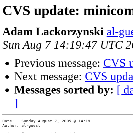
CVS update: minicom
Adam Lackorzynski
al-gu
Sun Aug 7 14:19:47 UTC 2
Previous message:
CVS u
Next message:
CVS upda
Messages sorted by:
[ d
]
Date:	Sunday August 7, 2005 @ 14:19

Author:	al-guest
