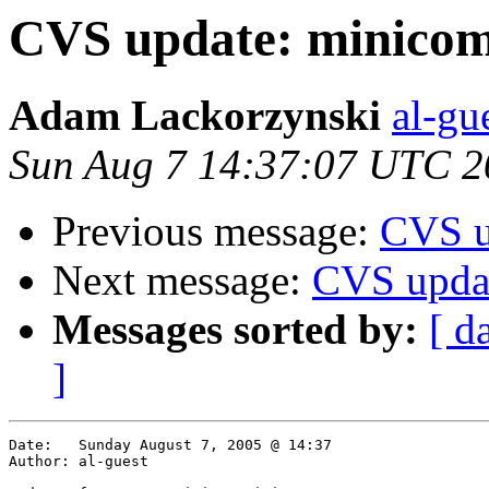
CVS update: minico
Adam Lackorzynski
al-gu
Sun Aug 7 14:37:07 UTC 2
Previous message:
CVS u
Next message:
CVS upda
Messages sorted by:
[ d
]
Date:	Sunday August 7, 2005 @ 14:37

Author:	al-guest
