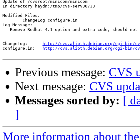
Update of /cvsroot/minicom/minicom

In directory haydn:/tmp/cvs-serv30733

Modified Files:

	ChangeLog configure.in 

Log Message:

-  Remove Redhat 4.1 option and extra code, should not 
ChangeLog:	
http://cvs.alioth.debian.org/cgi-bin/cv
configure.in:	
http://cvs.alioth.debian.org/cgi-bin/cv
Previous message:
CVS u
Next message:
CVS upda
Messages sorted by:
[ d
]
More information about the