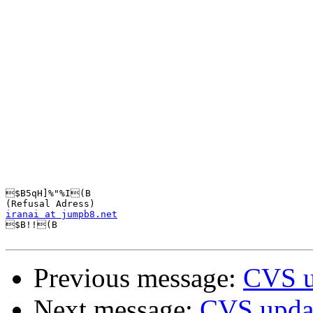
$B5qH]%"%I(B

iranai at jumpb8.net

$B!!(B

Previous message:
CVS u
Next message:
CVS upda