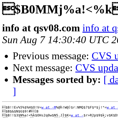
$B0MMj%a!<%k
info at qsv08.com
info at 
Sun Aug 7 14:30:40 UTC 2
Previous message:
CVS u
Next message:
CVS upda
Messages sorted by:
[ d
]
$B!!Ev%5%$%H$O!V=
w at -M
%@h!W@)$r:NMQ$7$F$*$j!"=
w at 
$B$&$N$G$9!#(B

$B!!$3$N%a!<%k$OHs2q0w$N5.J}$K=
w at -
$r>R2p$9$k;v$K$D