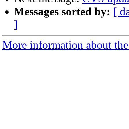
Messages sorted by:
[ d
]
More information about the