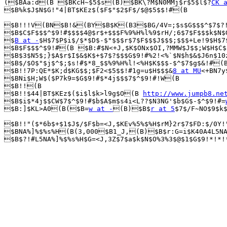
($BAa:d(B $BKcH~$5$s(B)$BK\?M$N0MMj$r$5$l$?
CK 
$B%k$J$N$G!"4|BT$KEz$($F$"$2$F$/$@$5$$!#(B

$B!!!V(BN$B!&(BY$B$K(B3$BG/4V=;$s$G$$$^$7$?!#
$B$C$F$$$^$9!#$$$$4@$r$+$$$F%9%H%l%9$rH/;6$7$F$$$k$N$
$
B at -
$H$7$P$i$/$*$D$-$"$$$r$7$F$$$J$$$;$$$+Le!9$H$7
$B$F$$$^$9!#(B $B:#$N<+J,$K$ONx$OI,?MMW$J$$;W$H$C$
$B$3$N5$;}$A$r$I$&$K$+$7$?$$$G$9!#%2!<%`$N$h$&$J6n$10
$B$/$O$"$j$^$;$s!#$*8_$$%9%H%l!<%H$K$$$-$^$7$g$&!#(B
$B!!7P:QE*$K;d$KG$$;$F2<$5$$!#1g=u$H$$$&
8 at MU
<+BN7y
$BNi$H;W$($P7k9=$G$9!#$*4j$$$7$^$9!#!W(B

$B!!(B

$B!!$44|BT$KEz$($i$l$k>l9g$O(B 
http://www.jumpb8.ne
$B$i$*4j$$CW$7$^$9!#$b$A$m$s4i<L??$N3NG'$b$G$-$^$9!#=
$B:]$KL>A0(B($B=
w at -
(B)$B$
r at 5
$7$/F~NO$9$k$
$B!!"($*6b$+$1$J$/$F$b=<J,$KEv%5%$%H$rM}2r$7$FD:$/0Y!
$BNA%]%$%s%H(B(3,000$B1_J,(B)$B$r:G=i$K40A4L5NA$
$B$?!#L5NA%]%$%s%H$G=<J,3Z$7$a$k$N$O%3%3$@$1$G$9!*!*!