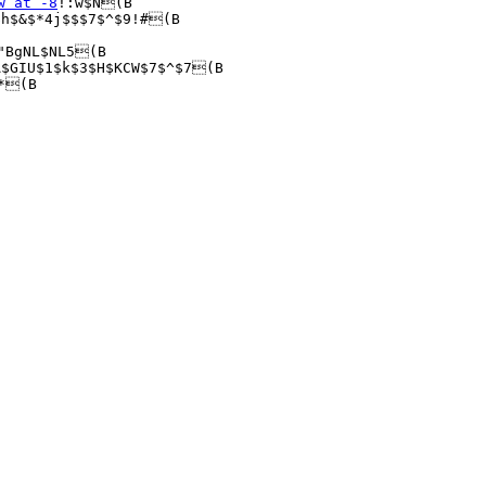
w at -8
!:w$N(B

h$&$*4j$$$7$^$9!#(B

"BgNL$NL5(B

GIU$1$k$3$H$KCW$7$^$7(B

*(B
