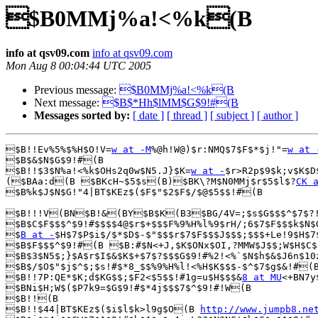
$B0MMj%a!<%k(B
info at qsv09.com
info at qsv09.com
Mon Aug 8 00:04:44 UTC 2005
Previous message:
$B0MMj%a!<%k(B
Next message:
$B$*Hh$lMM$G$9!#(B
Messages sorted by:
[ date ]
[ thread ]
[ subject ]
[ author ]
$B!!Ev%5%$%H$O!V=
w at -M
%@h!W@)$r:NMQ$7$F$*$j!"=
w at 
$B$&$N$G$9!#(B

$B!!$3$N%a!<%k$OHs2q0w$N5.J}$K=
w at -
$r>R2p$9$k;v$K$D
($BAa:d(B $BKcH~$5$s(B)$BK\?M$N0MMj$r$5$l$?
CK 
$B%k$J$N$G!"4|BT$KEz$($F$"$2$F$/$@$5$$!#(B

$B!!!V(BN$B!&(BY$B$K(B3$BG/4V=;$s$G$$$^$7$?!#
$B$C$F$$$^$9!#$$$$4@$r$+$$$F%9%H%l%9$rH/;6$7$F$$$k$N$
$
B at -
$H$7$P$i$/$*$D$-$"$$$r$7$F$$$J$$$;$$$+Le!9$H$7
$B$F$$$^$9!#(B $B:#$N<+J,$K$ONx$OI,?MMW$J$$;W$H$C$
$B$3$N5$;}$A$r$I$&$K$+$7$?$$$G$9!#%2!<%`$N$h$&$J6n$10
$B$/$O$"$j$^$;$s!#$*8_$$%9%H%l!<%H$K$$$-$^$7$g$&!#(B
$B!!7P:QE*$K;d$KG$$;$F2<$5$$!#1g=u$H$$$&
8 at MU
<+BN7y
$BNi$H;W$($P7k9=$G$9!#$*4j$$$7$^$9!#!W(B

$B!!(B

$B!!$44|BT$KEz$($i$l$k>l9g$O(B 
http://www.jumpb8.ne