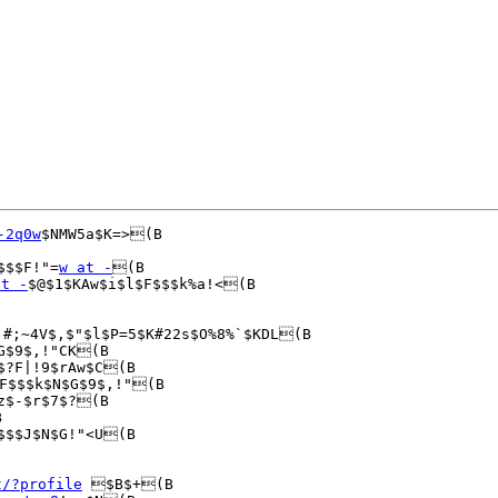
-2q0w
$NMW5a$K=>(B

$$$F!"=
w at -
(B

at -
$@$1$KAw$i$l$F$$$k%a!<(B

;~4V$,$"$l$P=5$K#22s$O%8%`$KDL(B

G$9$,!"CK(B

$?F|!9$rAw$C(B

F$$$k$N$G$9$,!"(B

z$-$r$7$?(B



$$$J$N$G!"<U(B

t/?profile
 $B$+(B
