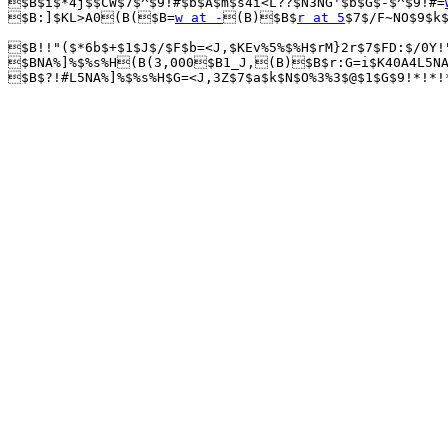
$B$i$*4j$$CW$7$^$9!#$b$A$m$s4i<L??$N3NG'$b$G$-$^$9!#=
$B:]$KL>A0(B($B=
w at -
(B)$B$
r at 5
$7$/F~NO$9$k$
$B!!"($*6b$+$1$J$/$F$b=<J,$KEv%5%$%H$rM}2r$7$FD:$/0Y!
$BNA%]%$%s%H(B(3,000$B1_J,(B)$B$r:G=i$K40A4L5NA$
$B$?!#L5NA%]%$%s%H$G=<J,3Z$7$a$k$N$O%3%3$@$1$G$9!*!*!