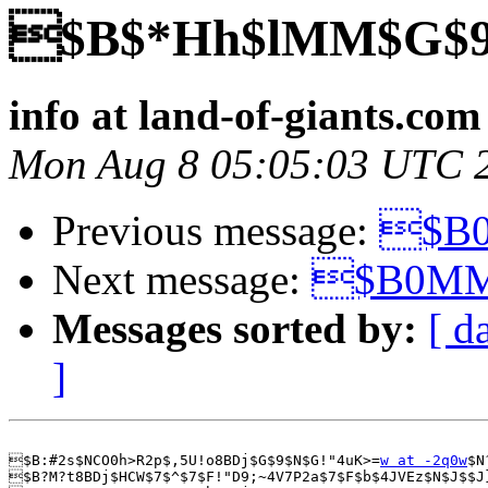
$B$*Hh$lMM$G$9
info at land-of-giants.com
Mon Aug 8 05:05:03 UTC 
Previous message:
$B0
Next message:
$B0MM
Messages sorted by:
[ d
]
$B:#2s$NCO0h>R2p$,5U!o8BDj$G$9$N$G!"4uK>=
w at -2q0w
$N
$B?M?t8BDj$HCW$7$^$7$F!"D9;~4V7P2a$7$F$b$4JVEz$N$J$$J