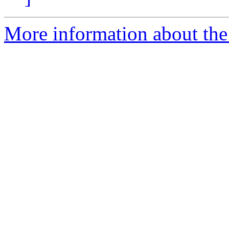
More information about the