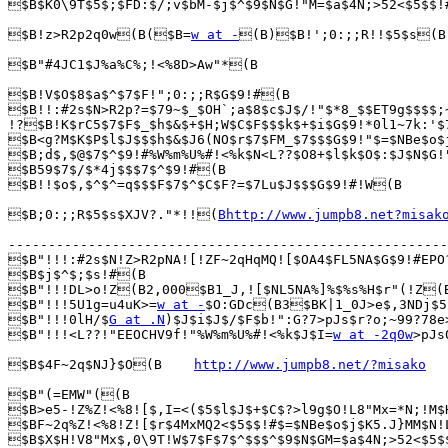
$B$K0\9T$5$;$FD:$/;v$bM-$j$^$9$N$G!"M=$a$4N;>52<$5$$!
$B!z>R2p2q0w(B($B=
w at -
(B)$B!';0:;;R!!$5$s(B(
$B"#4JC1$J%a%C%;!<%8D>Aw"*(B

$B!V$O$8$a$^$7$F!";0:;;R$G$9!#(B

$B!!:#2s$N>R2p?=$79~$_$OH`;a$8$c$J$/!"$*8_$$ET9g$$$$;
!?$B!K$rC5$7$F$_$h$&$+$H;W$C$F$$$k$+$i$G$9!*0l1~7k:'
$B<g?M$K$P$l$J$$$h$&$J6(NO$r$7$FM_$7$$$G$9!"$=$NBe$o$
$B;d$,$@$7$^$9!#%W%m%U%#!<%k$N<L??$O8+$l$k$O$:$J$N$G!
$B59$7$/$*4j$$$7$^$9!#(B

$B!!$o$,$^$^=q$$$F$7$^$C$F?=$7Lu$J$$$G$9!#!W(B

$B;0:;;R$5$s$XJV?."*!!(
Bhttp://www.jumpb8.net?misak
-------------------------------------------------------
$B"!!!:#2s$N!Z>R2pNA![!ZF~2qHqMQ![$OA4$FL5NA$G$9!#EPO
$B$j$^$;$s!#(B

$B"!!!DL>o!Z(B2,000$B1_J,![$NL5NA%]%$%s%H$r"(!Z(B
$B"!!!5U1g=u4uK>=
w at -
$O:GDc(B3$BK|1_0J>e$,3NDj$5
$B"!!!0lH/$
G at .N
)$J$i$J$/$F$b!":G?7>pJs$r?o;~99?78e
$B"!!!<L??!"EEOCHV9f!"%W%m%U%#!<%k$J$I=
w at -2q0w
>pJs
$B$4F~2q$NJ}$O(B    
http://www.jumpb8.net/?misako
$B"(=EMW"((B

$B>e5-!Z%Z!<%8![$,I=<($5$l$J$+$C$?>l9g$O!L8"Mx=*N;!M$
$BF~2q%Z!<%8!Z![$r$4MxMQ2<$5$$!#$=$NBe$o$j$K5.J}MM$N!
$B$X$H!V8"Mx$,0\9T!W$7$F$7$^$$$^$9$N$GM=$a$4N;>52<$5$