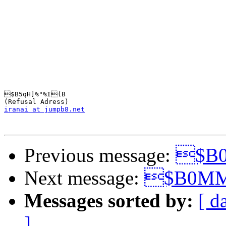
$B5qH]%"%I(B

iranai at jumpb8.net
Previous message:
$B0
Next message:
$B0MM
Messages sorted by:
[ d
]