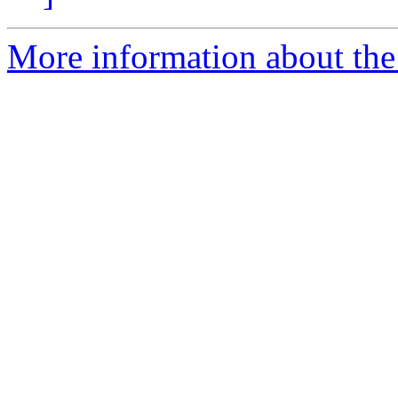
More information about the