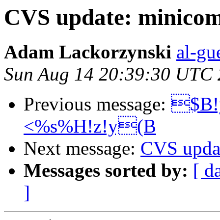
CVS update: minico
Adam Lackorzynski
al-gu
Sun Aug 14 20:39:30 UTC
Previous message:
$B!
<%s%H!z!y(B
Next message:
CVS updat
Messages sorted by:
[ d
]