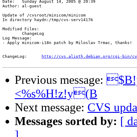
Date:	Sunday August 14, 2005 @ 20:39

Author:	al-guest

Update of /cvsroot/minicom/minicom

In directory haydn:/tmp/cvs-serv14176

Modified Files:

	ChangeLog 

Log Message:

- Apply minicom-i18n patch by Miloslav Trmac, thanks!

ChangeLog:	
http://cvs.alioth.debian.org/cgi-bin/cv
Previous message:
$B!
<%s%H!z!y(B
Next message:
CVS updat
Messages sorted by:
[ d
]