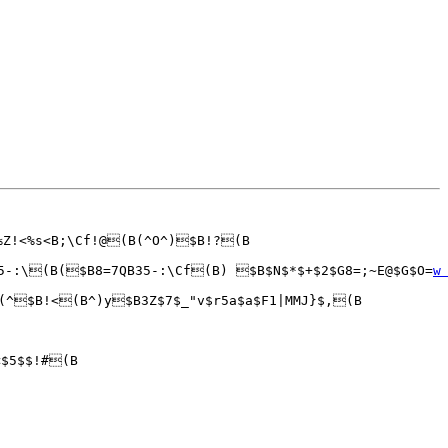
%Z!<%s<B;\Cf!@(B(^O^)$B!?(B

5-:\(B($B8=7QB35-:\Cf(B) $B$N$*$+$2$G8=;~E@$G$O=
w
(^$B!<(B^)y$B3Z$7$_"v$r5a$a$F1|MMJ}$,(B

$5$$!#(B
