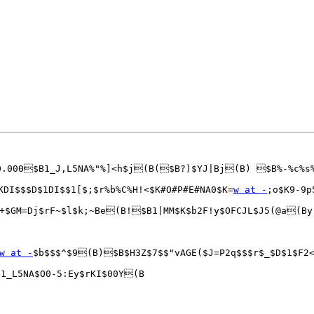
10.000$B1_J,L5NA%"%]<h$j(B($B?)$YJ|Bj(B) $B%-%c%s
KDI$$$D$1DI$$1[$;$r%b%C%H!<$K#O#P#E#NA0$K=
w at -
;o$K9-9p
+$GM=Dj$rF~$l$k;~Be(B!$B1|MM$K$b2F!y$OFCJL$J5(@a(By
w at -
$b$$$^$9(B)$B$H3Z$7$$"vAGE($J=P2q$$$r$_$D$1$F2<
_L5NA$O0-5:Ey$rKI$00Y(B
