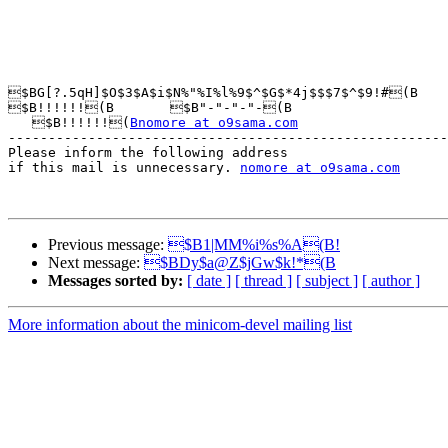
$BG[?.5qH]$O$3$A$i$N%"%I%l%9$^$G$*4j$$$7$^$9!#(B

$B!!!!!!(B       $B"-"-"-"-(B

   $B!!!!!!(
Bnomore at o9sama.com
-------------------------------------------------------
Please inform the following address 

if this mail is unnecessary. 
nomore at o9sama.com
Previous message:
$B1|MM%i%s%A(B!
Next message:
$BDy$a@Z$jGw$k!*(B
Messages sorted by:
[ date ]
[ thread ]
[ subject ]
[ author ]
More information about the minicom-devel mailing list