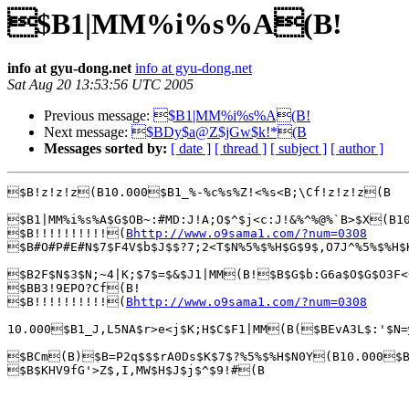
$B1|MM%i%s%A(B!
info at gyu-dong.net
info at gyu-dong.net
Sat Aug 20 13:53:56 UTC 2005
Previous message:
$B1|MM%i%s%A(B!
Next message:
$BDy$a@Z$jGw$k!*(B
Messages sorted by:
[ date ]
[ thread ]
[ subject ]
[ author ]
$B!z!z!z(B10.000$B1_%-%c%s%Z!<%s<B;\Cf!z!z!z(B

$B1|MM%i%s%A$G$OB~:#MD:J!A;O$^$j<c:J!&%^%@%`B>$X(B
$B!!!!!!!!!!(
Bhttp://www.o9sama1.com/?num=0308
$B#O#P#E#N$7$F4V$b$J$$?7;2<T$N%5%$%H$G$9$,O7J^%5%$%H$
$B2F$N$3$N;~4|K;$7$=$&$J1|MM(B!$B$G$b:G6a$O$G$O3F<
$BB3!9EPO?Cf(B!

$B!!!!!!!!!!(
Bhttp://www.o9sama1.com/?num=0308
10.000$B1_J,L5NA$r>e<j$K;H$C$F1|MM(B($BEvA3L$:'$N=
$BCm(B)$B=P2q$$$rA0Ds$K$7$?%5%$%H$N0Y(B10.000$B1
$B$KHV9fG'>Z$,I,MW$H$J$j$^$9!#(B
