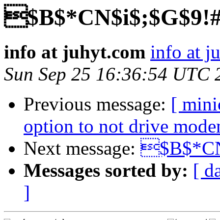
$B$*CN$i$;$G$9!
info at juhyt.com
info at 
Sun Sep 25 16:36:54 UTC 
Previous message:
[ min
option to not drive mode
Next message:
$B$*CN
Messages sorted by:
[ d
]