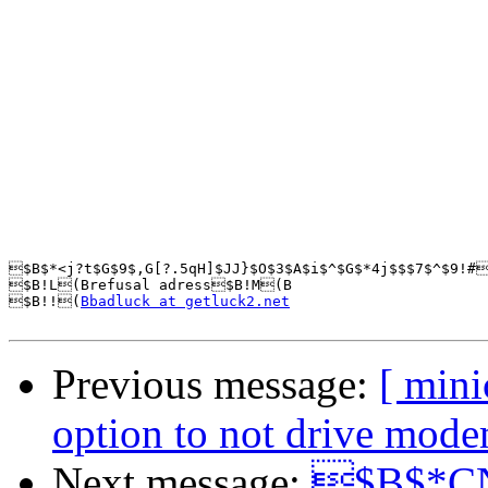
$B$*<j?t$G$9$,G[?.5qH]$JJ}$O$3$A$i$^$G$*4j$$$7$^$9!#
$B!L(Brefusal adress$B!M(B

$B!!(
Bbadluck at getluck2.net
Previous message:
[ min
option to not drive mode
Next message:
$B$*CN