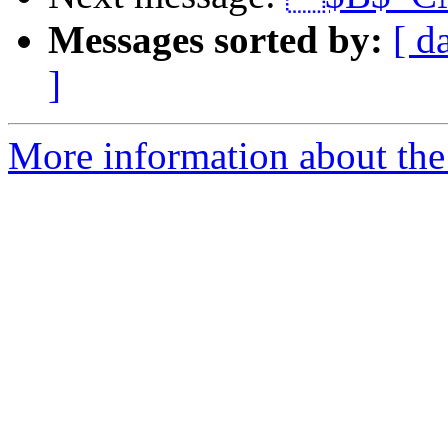
Messages sorted by:
[ d
]
More information about the