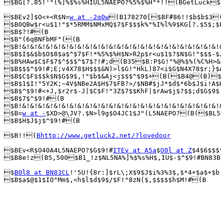
$BG[?.85!'"(%]%$%s%HIUL5NAEPO?%5%$%H"*!!(BGetLuck$
$BEv2]$O<+<R$N=
w at -2q0w
(B178270[$BF#86!!$b$b$3(
$B0QBw$r<u$1!"$*5RMM$NMxMQ$7$F$$$k%"%I%l%9$KG[?.$5$;$
$B$?!#(B

$B"(6qBNFbMF"((B

$B!&!&!&!&!&!&!&!&!&!&!&!&!&!&!&!&!&!&!&!&!&!&!&!&!&!
$B$I$&$b$O$8$a$^$7$F!*%5%$%H$N>R2p$r<u$1$?$N$G!"$$$-$
$B%HAw$C$F$7$^$$$^$7$?!#;d(B35$B:P$G!"%@%$%(%C%H>&
$B$$$^$9!#;E;v4X78$H$$$&N)>l$G!"HkL)87<i$G$N4X78$r;}$
$B$C$F$$$k$N$G$9$,!"$b$&Aj<j$$$^$9$+(B($B4@(B)$B
$B$1$I!"5Y2K;~4V$NBe2A$H$7$FB?>/$NB#$jJ*$d$*6b$J$i!A$
$B$^$9!#<+J,$r2r$-J|$C$F!"3Z$7$$KhF|$rAw$j$?$$;d$G$9$
$B$7$^$9!#(B

$B!&!&!&!&!&!&!&!&!&!&!&!&!&!&!&!&!&!&!&!&!&!&!&!&!&!
$B=
w at -
$XD>@\JV?.$N>l9g$O4JC1$J"(L5NAEPO?(B($BL5
$B$H$J$j$^$9!#(B

$B!!(
Bhttp://www.getluck2.net/?lovedoor
$BEv<R$O40A4L5NAEPO?$G$9!#
ITEv at A5a
$
O0l at Z
$4$6$$$
$B8e!z(B5,500$B1_!z$NL5NA%]%$%s%H$,IU$-$^$9!#BN83B
$
B0l8 at BN83CL
!'5U!{8r:]$rL\;X$9$J$i%3%3$,$*4+$a$+$b
$B$a$@$1$IO"Mm$,<h$l$d$9$/$F!"8zN($,$$$$$h$M!#(B
