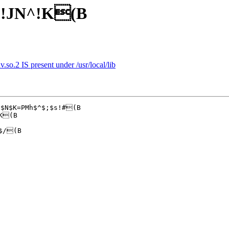
)!JN^!K(B
v.so.2 IS present under /usr/local/lib
$N$K=PMh$^$;$s!#(B

K(B

$/(B
