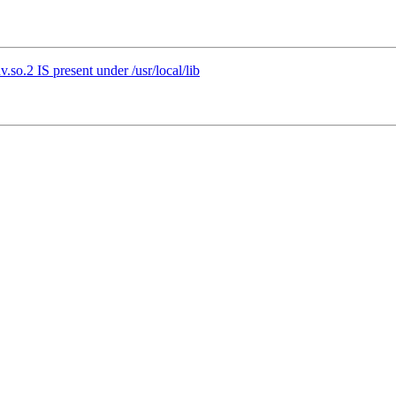
v.so.2 IS present under /usr/local/lib