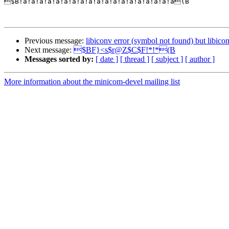

$B!a!a!a!a!a!a!a!a!a!a!a!a!a!a!a!a!a!a!a(B

Previous message:
libiconv error (symbol not found) but libicon
Next message:
$BF}<s$r@Z$C$F!*!*(B
Messages sorted by:
[ date ]
[ thread ]
[ subject ]
[ author ]
More information about the minicom-devel mailing list