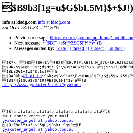
$B9b3[1g=u$G$bL5M}$+$J!
info at ldsdg.com
info at ldsdg.com
Sat Oct 1 23:11:33 UTC 2005
Previous message:
libiconv error (symbol not found) but libicon
Next message:
$BF}<s$r@Z$C$F!*!*(B
Messages sorted by:
[ date ]
[ thread ]
[ subject ]
[ author ]
$B7k:'(B5$BG/L\(B28$B:P!#;R6!$,M_$7$/$F;EJ}$J$$
$BK\5$$G@:;R$r;d$N%*!{!{%3$K=P$7$F$/$l$^$;$s$+!)@dBP$
$BLBOG$+$1$^$;$s!#(B

$BA06b$
G7 at Ls
$9$k;v$G$9!#K\Ev$K=u$1$F$/$@$5$$!#59$7
http://www.gyakuten5.net/?gyakuen
$B!a!a!a!a!a!a!a!a!a!a!a!a!a!a!a!a!a!a!a(B

gyakuten_angel at yahoo.com.au
gyakuten_angel at yahoo.com.au