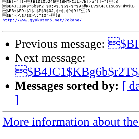
$B!~"!!~(BID105246$BMMFCJL>7BT>u"!!~"!(B

$B4JC1$K$*6b$r2T$0;v$,$G$-$^$9!#K\Ev$K4JC1$G$9!#(B

$B8+$FD:$1$l$P$9$0J,$+$j$^$9!#(B

http://www.gyakuten5.net/?okane/
Previous message:
$BF
Next message:
$B4JC1$KBg6b$r2T
Messages sorted by:
[ d
]
More information about the