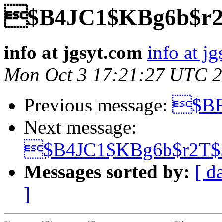
$B4JC1$KBg6b$r
info at jgsyt.com
info at j
Mon Oct 3 17:21:27 UTC 
Previous message:
$BF
Next message:
$B4JC1$KBg6b$r2T
Messages sorted by:
[ d
]