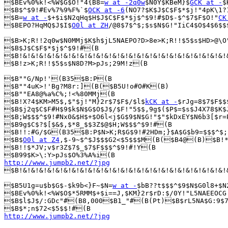
$BEv%0%k!<%W$G$O!"4{B8=
w at -2q0w
$N0Y$KBeM}$
GCK at -
$
$B$^$9!#Ev%7%9%F%`$
OCK at -6
(NO7?$K$J$C$F$*$j!"4pK\1?
$B=
w at -
$+$i$N2qHq$H$J$C$F$*$j$^$9!#$D$-$^$7$F$O!"
CK
$BEPO?HqMQ$J$I$
O0l at ZH
/@8$7$^$;$s$N$G!"IiC4$O$4$6$$
$B>K;R!!2q0w$N0MMj$K$h$jL5NAEPO?D>8e>K;R!!$5$s$HD>@\O
$B$J$C$F$*$j$^$9!#(B

$B!&!&!&!&!&!&!&!&!&!&!&!&!&!&!&!&!&!&!&!&!&!&!&!&!&!
$B!z>K;R!!$5$s$N8D?M>pJs;29M!z(B

$B""G/Np!'(B35$B:P(B

$B""4uK>!'Bg?M8r:](B($B5U!o#O#K(B)

$B""EA8@%a%C%;!<%80MMj(B

$B!X?4$KM>M5$,$"$j!"M}2r$7$F$/$l$
kCK at -
$rJg=8$7$F$$
$B$j2q$C$F#H$9$k$N$G$O$J$/$F!"5$$,9g$($P$=$s$J4X78$K$
$B;W$$$^$9!#Nx0&$H$+$O6l<j$G$9$N$G!"$"$kDxEY$N6b3[$r=
$B9g$C$?$[$&$,$*8_$$3Z$@$H;W$$$^$9!#(B

$B!!:#G/$G(B35$B:P$N>K;R$G$9!#2HDm;}$A$G$b9=$$$^$;
$B$
O0l at Z4
,$-9~$^$J$$$G2<$5$$$M(B($B4@(B)$B!*
$B!!$*JV;v$r3Z$7$_$7$F$$$^$9!#!Y(B

http://www.jumpb2.net/?jpg

$B!&!&!&!&!&!&!&!&!&!&!&!&!&!&!&!&!&!&!&!&!&!&!&!&!&!
$B5U1g=u$b$G$-$k9b<}F~$N=
w at -
$bB??t$$$^$9$N$G0l8+$N
$BEv%0%k!<%W$O$*5RMM$+$i==J,$KM}2r$rD:$/0Y!"L5NAEEOCG
$B$l$J$/:GDc"#(B8,000$B1_"#(B(Pt)$B$rL5NA$G:9$7>
http://www.jumpb2.net/?jpg