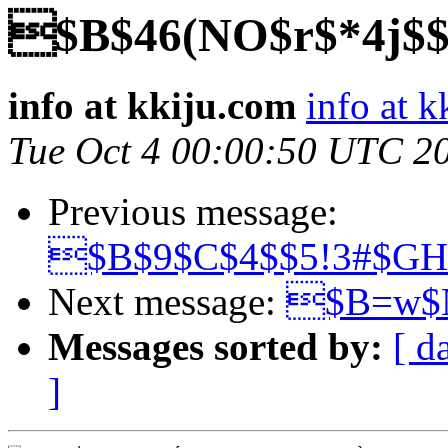
$B$46(NO$r$*4j$$
info at kkiju.com
info at 
Tue Oct 4 00:00:50 UTC 2
Previous message:
$B$9$C$4$$5!3#$GH
Next message:
$B=w$N;
Messages sorted by:
[ d
]