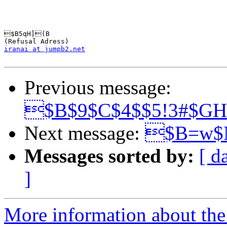
$B5qH](B

iranai at jumpb2.net
Previous message:
$B$9$C$4$$5!3#$GH
Next message:
$B=w$N;
Messages sorted by:
[ d
]
More information about the