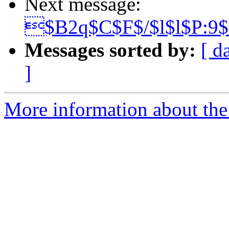
Next message:
$B2q$C$F$/$l$l$P:9
Messages sorted by:
[ d
]
More information about the