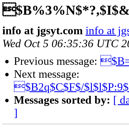
$B%3%N$*?,$I$&$
info at jgsyt.com
info at j
Wed Oct 5 06:35:36 UTC 2
Previous message:
$B=
Next message:
$B2q$C$F$/$l$l$P:9
Messages sorted by:
[ d
]