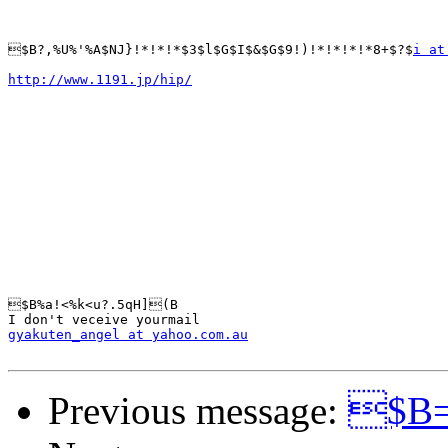
$B?,%U%'%A$NJ}!*!*!*$3$l$G$I$&$G$9!)!*!*!*!*8+$?$
i at
http://www.1191.jp/hip/
$B%a!<%k<u?.5qH](B

gyakuten_angel at yahoo.com.au
Previous message:
$B=