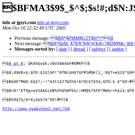
$BFMA3$9$_$^$;$s!#;d$N:
info at jgsyt.com
info at jgsyt.com
Mon Oct 10 22:32:49 UTC 2005
Previous message:
$B$*$PMM$G2T$0!*!*(B
Next message:
$B$*6bM_$7$/$"$j$^$;$s$+!)$D$$$K<B8
Messages sorted by:
[ date ]
[ thread ]
[ subject ]
[ author ]
$
B at 8
;`$K4X$o$k;v0U30A4$F#O#K(B

$B;d$K8+$;$FD:$1$l$P!"8fNi$H$7$F#1#0K|1_:9$7>e$2$^$9
$B$4O"MmD:$$$?;~!"4JC1$J7W2h$r$*OC$7$5$;$FD:$-$^$9!#
$B>0!"ET9g>e$3$A$i$N%5%$%HFb$r;HMQ$7$FO"Mm$r<h$i$;$FD
$B59$7$/$*4j$$$7$^$9!#(B

http://www.gyakuten5.net/?ok