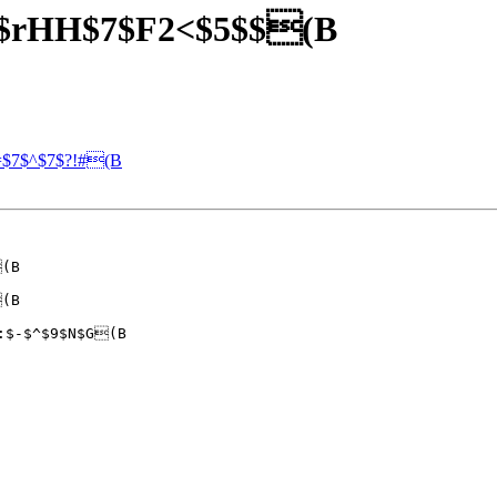
J$rHH$7$F2<$5$$(B
=$7$^$7$?!#(B
(B

(B

:$-$^$9$N$G(B
