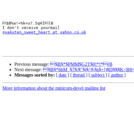
$B%a!<%k<u?.5qH](B

gyakuten_sweet_heart at yahoo.co.uk
Previous message:
$B$*$PMM$G2T$0!*!*(B
Next message:
$B$*6bM_$7$/$"$j$^$;$s$+!)$D$$$K<B8
Messages sorted by:
[ date ]
[ thread ]
[ subject ]
[ author ]
More information about the minicom-devel mailing list