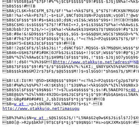
$B!V$O$8$a$^$7$F!#%^%j$C$F$$$$$^$9!#$$$-$J$j$N%a!<%k$
$B$5$$!#(B

$BAjCL$K>h$C$FM_$7$/$F!"%a!<%k$7$F$_$^$7$?!#CK$N?M$G$
$B!!%a!<%k=P$7$?;~$+$iF,$NCf$O$3$N=P2q$$$N;v$G0l?'@w$
$B$C$F$$$^$9!#$=$A$i$O;d$N;v$I$&;W$$$^$9$+!)(B($B6
$B$C$HG:$s$G$$$^$7$?!#7k6I<+J,$+$i$3$&$7$F%a!<%kAw$i$
$BJb$b?J$^$J$/>!<j$K%a!<%kAw$k$3$H$K$7$?$N$G$9!#$"$J$
$B:#8e!&!&D9$$$*IU$-9g$$$,$G$-$=$&$@$H;W$C$?$N$GD>%"%
$B!#7h$7$F5?$C$F$O$$$^$;$s$,!"=c?h$J=P2q$$$K$7$?$/$F!
$B$H?5=E$K$J$C$F$$$^$9!#(B

$B!!2q$C$F$/$l$k$J$i!";d$NCf$G?.MQ$G$-$k?M$@$H;W$$$^$
$B46<U$H$7$F#1#0K|0JFb$J$i$I$&$+!)$C$F;W$$$^$9!#@^$jJ
$B%"%I%l%9Aw$C$?$i$H9M$($F$$$^$9$,!"$$$-$J$j$O7y$G$9$
$B!!;d$O!"%3%3$G(
Bhttp://www.otakkujp.net?adress$
$B$7$F$$$^$9!#$"$/$^$G$b%$%?%:%iKI;_$N0Y$K%5%$%H7PM3$
$B$$$k$N$GM}2r$7$F$/$@$5$$$M!)$=$l$G$O!"$h$m$7$/$M!#!
$B!LE:IU!M!'@5D>$K8@$$$^$9$H!"=c?h$J=P2q$$$rCg2p$7$F$
$B!#%W%i%$%P%7!<K!$K$h$j!"$3$N%a!<%k$G$O%"%I%l%9$N8x3
$B$5$l$F$$$^$9$N$G!"?=$7Lu$4$6$$$^$;$s!#L5NAEPO?$
r40 
$BE@$G%"%I%l%98r492DG=$H$J$C$F$*$j$^$9!#$b$A$m$sL5NA%
$B:GBg#8#0#0#01_J,$bIU$$$F$*$j$^$9!#(B

$B=
w at -
http://www.otakkujp.net?imasugu
$B%3%A%i$N=
w at -
$@$1$G$J$/!"L5NA$G2q0w$K$J$i$l$?J}$X
$B0[@->R2p$bKhF|9T$C$F$*$j$^$9$N$G!"Hs>o$KJXMx$G$9!#