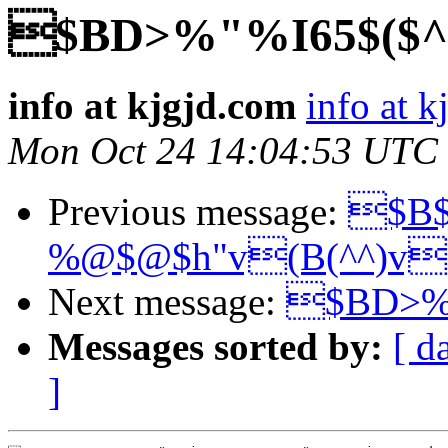
$BD>%"%I65$($^
info at kjgjd.com
info at 
Mon Oct 24 14:04:53 UTC
Previous message:
$B$
%@$@$h"v(B(^^)v
Next message:
$BD>%"
Messages sorted by:
[ d
]