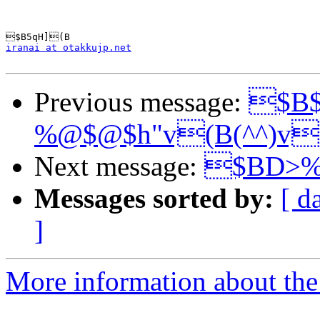
iranai at otakkujp.net
Previous message:
$B$
%@$@$h"v(B(^^)v
Next message:
$BD>%"
Messages sorted by:
[ d
]
More information about the