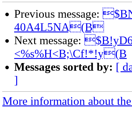
Previous message:
$BN
40A4L5NA(B
Next message:
$B!yD
<%s%H<B;\Cf!*!y(B
Messages sorted by:
[ d
]
More information about the