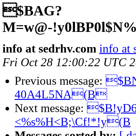
$BAG?
M=w@-!y0lBP0l$N
info at sedrhv.com
info at
Fri Oct 28 12:00:22 UTC 
Previous message:
$BN
40A4L5NA(B
Next message:
$B!yD
<%s%H<B;\Cf!*!y(B
Messages sorted by:
[ d