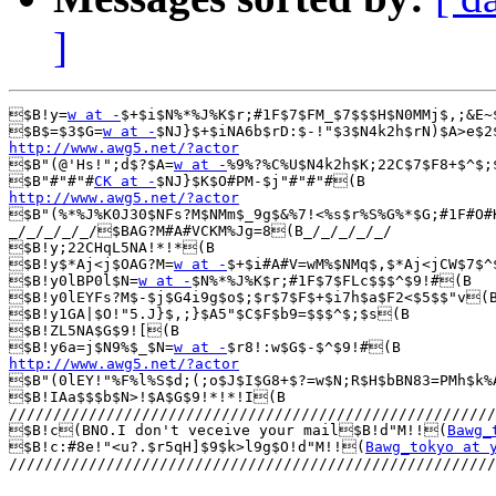
]
$B!y=
w at -
$+$i$N%*%J%K$r;#1F$7$FM_$7$$$H$N0MMj$,;&E~
$B$=$3$G=
w at -
http://www.awg5.net/?actor

$B"(@'Hs!";d$?$A=
w at -
%9%?%C%U$N4k2h$K;22C$7$F8+$^$;
$B"#"#"#
CK at -
http://www.awg5.net/?actor

$B"(%*%J%K0J30$NFs?M$NMm$_9g$&%7!<%s$r%S%G%*$G;#1F#O#
_/_/_/_/_/$BAG?M#A#VCKM%Jg=8(B_/_/_/_/_/

$B!y;22CHqL5NA!*!*(B

$B!y$*Aj<j$OAG?M=
w at -
$+$i#A#V=wM%$NMq$,$*Aj<jCW$7$^
$B!y0lBP0l$N=
w at -
$N%*%J%K$r;#1F$7$FLc$$$^$9!#(B

$B!y0lEYFs?M$-$j$G4i9g$o$;$r$7$F$+$i7h$a$F2<$5$$"v(B
$B!y1GA|$O!"5.J}$,;}$A5"$C$F$b9=$$$^$;$s(B

$B!ZL5NA$G$9![(B

$B!y6a=j$N9%$_$N=
w at -
http://www.awg5.net/?actor

$B"(0lEY!"%F%l%S$d;(;o$J$I$G8+$?=w$N;R$H$bBN83=PMh$k%
$B!IAa$$$b$N>!$A$G$9!*!*!I(B

///////////////////////////////////////////////////////
$B!c(BNO.I don't veceive your mail$B!d"M!!(
Bawg_
$B!c:#8e!"<u?.$r5qH]$9$k>l9g$O!d"M!!(
Bawg_tokyo at 
///////////////////////////////////////////////////////