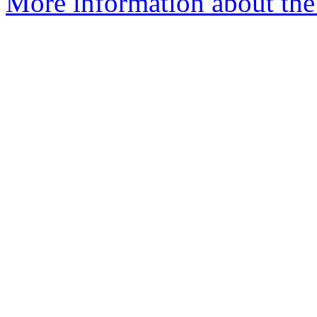
More information about the