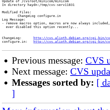
Update of /cvsroot/minicom/minicom

In directory haydn:/tmp/cvs-serv11831

Modified Files:

	ChangeLog configure.in 

Log Message:

- remove macros option, macros are now always included,
  ever disabled this option recently...

ChangeLog:	
http://cvs.alioth.debian.org/cgi-bin/cv
configure.in:	
http://cvs.alioth.debian.org/cgi-bin/cv
Previous message:
CVS u
Next message:
CVS updat
Messages sorted by:
[ d
]