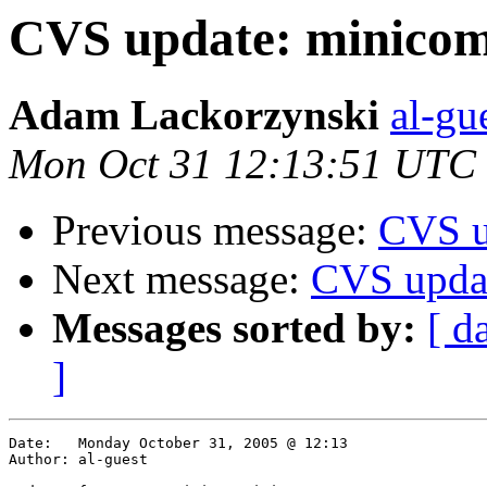
CVS update: minico
Adam Lackorzynski
al-gu
Mon Oct 31 12:13:51 UTC
Previous message:
CVS u
Next message:
CVS updat
Messages sorted by:
[ d
]
Date:	Monday October 31, 2005 @ 12:13

Author:	al-guest
