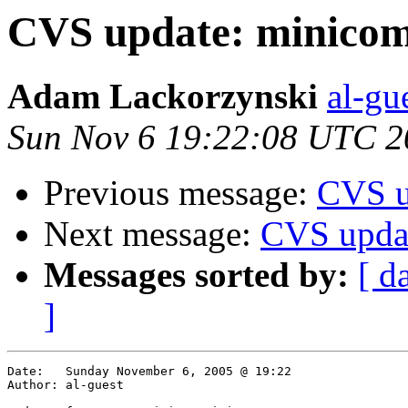
CVS update: minico
Adam Lackorzynski
al-gu
Sun Nov 6 19:22:08 UTC 2
Previous message:
CVS u
Next message:
CVS upda
Messages sorted by:
[ d
]
Date:	Sunday November 6, 2005 @ 19:22

Author:	al-guest
