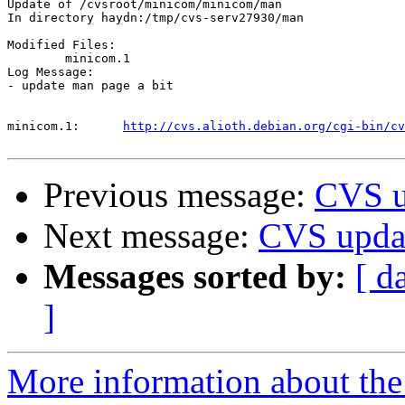
Update of /cvsroot/minicom/minicom/man

In directory haydn:/tmp/cvs-serv27930/man

Modified Files:

	minicom.1 

Log Message:

- update man page a bit

minicom.1:	
http://cvs.alioth.debian.org/cgi-bin/cv
Previous message:
CVS u
Next message:
CVS upda
Messages sorted by:
[ d
]
More information about the