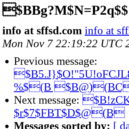
$BBg?M$N=P2q$$!
info at sffsd.com
info at s
Mon Nov 7 22:19:22 UTC 
Previous message:
$B5.J}$O!"5U!oFCJ
%$(B $B@)(BC
Next message:
$B!zC
$r$7$FBT$D$@(B
Messages sorted by:
[ d