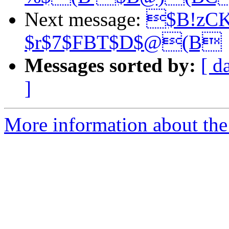
Next message:
$B!zC
$r$7$FBT$D$@(B
Messages sorted by:
[ d
]
More information about the