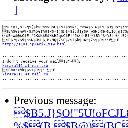
]
$B!VI,$:2q$($k%5%$%H$C$F$J$$$N!)!W$=$&;W$C$?$3$H$"$j$
$B%$%s%A%-$J%5%$%H$P$+$j$@$+$i;d$?$A=w$N;R$@$1$G:n$C$
$B=w$@$C$F!"CK$N$R$H$H2q$C$F!"5$(B($B%"%=%3!)(B)
http://1191.jp/eri/1919.html
:::::::::::::::::::::::::::::::::::::::::::::::::::::::
kirara111 at mail.ru
kirara111 at mail.ru

::::::::::::::::::::::::::::::::::::::::::::::::::::::
Previous message:
$B5.J}$O!"5U!oFCJ
%$(B $B@)(BC