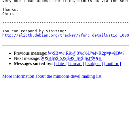
Very odd I can access the files/folders ok via the shel
Thanks.

Chris

-------------------------------------------------------
http://alioth.debian.org/tracker/?func=detail&atid=1000
Previous message:
$B=w;R9;@8%;%U%l>R2p=j(B
Next message:
$B$$$-$J$j$9$_$^$;$s!*(B
Messages sorted by:
[ date ]
[ thread ]
[ subject ]
[ author ]
More information about the minicom-devel mailing list