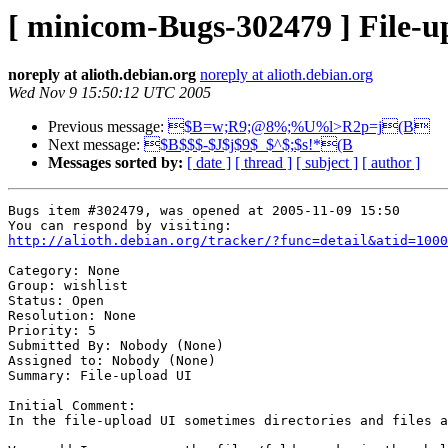
[ minicom-Bugs-302479 ] File-u
noreply at alioth.debian.org
noreply at alioth.debian.org
Wed Nov 9 15:50:12 UTC 2005
Previous message:
$B=w;R9;@8%;%U%l>R2p=j(B
Next message:
$B$$$-$J$j$9$_$^$;$s!*(B
Messages sorted by:
[ date ]
[ thread ]
[ subject ]
[ author ]
Bugs item #302479, was opened at 2005-11-09 15:50

http://alioth.debian.org/tracker/?func=detail&atid=1000
Category: None

Group: wishlist

Status: Open

Resolution: None

Priority: 5

Submitted By: Nobody (None)

Assigned to: Nobody (None)

Summary: File-upload UI

Initial Comment:

In the file-upload UI sometimes directories and files a