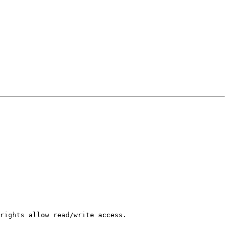
rights allow read/write access.
