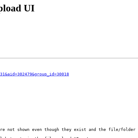
pload UI
31&aid=302479&group_id=30018
re not shown even though they exist and the file/folder 