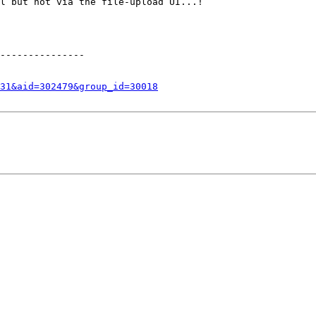
l but not via the file-upload UI...!

---------------

31&aid=302479&group_id=30018