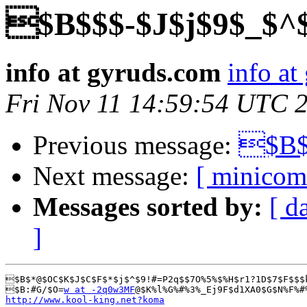
$B$$$-$J$j$9$_$^
info at gyruds.com
info at
Fri Nov 11 14:59:54 UTC 
Previous message:
$B$$
Next message:
[ minicom
Messages sorted by:
[ d
]
$B$*@$OC$K$J$C$F$*$j$^$9!#=P2q$$7O%5%$%H$r1?1D$7$F$$$
$B:#G/$O=
w at -2q0w3MF
@$K%l%G%#%3%_Ej9F$d1XA0$G$N%F%#
http://www.kool-king.net?koma