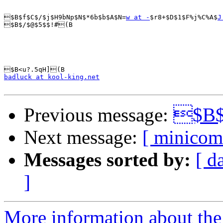
$B$f$C$/$j$H9bNp$N$*6b$b$A$N=
w at -
$r8+$D$1$F%j%C%A$
J
$B$/$@$5$$!#(B

badluck at kool-king.net
Previous message:
$B$$
Next message:
[ minicom
Messages sorted by:
[ d
]
More information about the