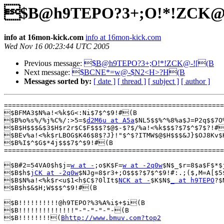
$B@h9TEPO?3+;O!*!ZCK@
info at 16mon-kick.com
info at 16mon-kick.com
Wed Nov 16 00:23:44 UTC 2005
Previous message:
$B@h9TEPO?3+;O!*!ZCK@-![(B
Next message:
$BCNE*=w@-$N2<H>?H(B
Messages sorted by:
[ date ]
[ thread ]
[ subject ]
[ author ]
=======================================================
$BFMA3$N%a!<%k$G<:Ni$7$^$9!#(B

$B%o%s%/%j%C%/:>5=$
d2M6u at A5a
$NL5$$%^%8%a$J=P2q$$7O
$B$H$$$&$3$H$r2r$C$F$$$?$@$-$?$/%a!<%k$$$?$7$^$7$?!#
$BEv%a!<%k$rLBOG$K46$8$?J}!"$^$?ITMW$@$H$$$&J}$OJ8Kv$
$B%I$^$G$*4j$$$7$^$9!#(B

=======================================================
$B#2=54VA0$h$j=
w at -
;o$K$F=
w at -2q0w
$N$_$r=8$a$F$*$
$B$h$
jCK at -2q0w
$NJg=8$r3+;O$$$?$7$^$9!#:.;($,M=A[$5
$B$N%a!<%k$r<u$1<h$C$?0lIt$
NCK at -
$K$N$
_ at h9TEPO
?$
$B$h$&$H;W$$$^$9!#(B

$B!!!!!!!!!!@h9TEPO?%3%A%i$+$i(B

$B!!!!!!!!!!!!!!"-"-"-"-"-(B

$B!!!!!!!!(
Bhttp://www.bmuv.com?top2