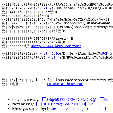
$B$*6b$r;}$FM>$7$F$$$k%;%l%V$JJ}$,$?$/$5$sEPO?$5$l$F$
$BHkL)87<i=PMh$
kCK at -
$K8B$j$^$9$,!"$*>.8/$$L\Ev$F$N
$BA4A3IaDL$N$3$H$G$9!#(B

$BEPO?$OL5NA$G$9!#(B

$B$^$?!"$$$D$G$bB`2q=PMh$^$9$N$G$*5$7Z$K$I$&$>"v(B

$B=i2sFCE5$H$7$FEPO?$7G'>Z$r:Q$^$5$l$?J}$K$O#5#5#0#01
$B%]%$%s%H$r?JDh$$$?$7$^$9!#L5NA%]%$%s%H$@$1$rMxMQ$7$
$B$_$F$O$$$+$,$G$7$g$&$+!)(B

$B!!!!!!!!!!@h9TEPO?%3%A%i$+$i(B

$B!!!!!!!!!!!!!!"-"-"-"-"-(B

$B!!!!!!!!(
Bhttp://www.bmuv.com?top2
$B4{$K$?$/$5$s$N=
w at -2q0w
$NJ}!9$,<L%a$r8x3+$7$
FCK a
$B$*$j$^$9!#%;%l%V$J=
w at -
$N3MF@$OAa$$$K1[$7$?$3$H$O
$B$*<j?t$G$9$,G[?.5qH]$JJ}$O$3$A$i$^$G$*4j$$$7$^$9!#
$B!!(B             
refuse at bmuv.com
Previous message:
$B@h9TEPO?3+;O!*!ZCK@-![(B
Next message:
$BCNE*=w@-$N2<H>?H(B
Messages sorted by:
[ date ]
[ thread ]
[ subject ]
[ author ]