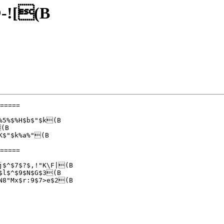
-![(B
=====

%5%$%H$b$"$k(B

(B

K$"$k%a%"(B

=====

j$^$7$?$,!"K\F|(B

$l$^$9$N$G$3(B

N8"Mx$r:9$7>e$2(B
