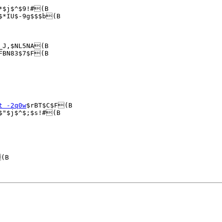
*$j$^$9!#(B

$*IU$-9g$$$b(B

_J,$NL5NA(B

FBN83$7$F(B

t -2q0w
$rBT$C$F(B

$"$j$^$;$s!#(B

(B
