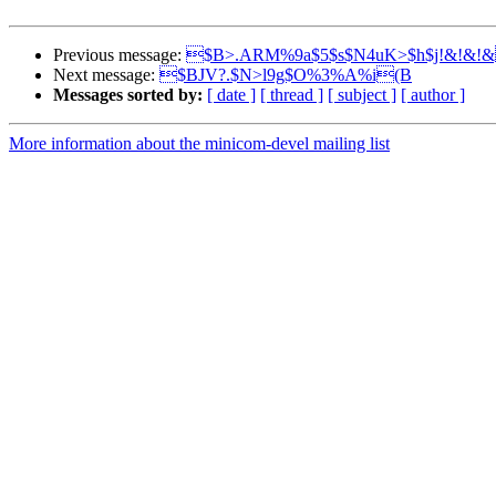
Previous message:
$B>.ARM%9a$5$s$N4uK>$h$j!&!&!
Next message:
$BJV?.$N>l9g$O%3%A%i(B
Messages sorted by:
[ date ]
[ thread ]
[ subject ]
[ author ]
More information about the minicom-devel mailing list