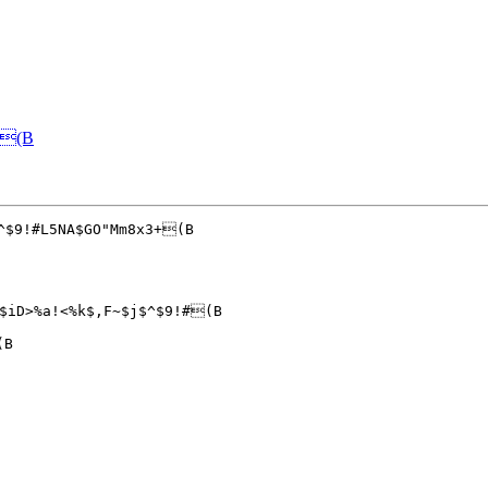
&(B
^$9!#L5NA$GO"Mm8x3+(B

$iD>%a!<%k$,F~$j$^$9!#(B

B
