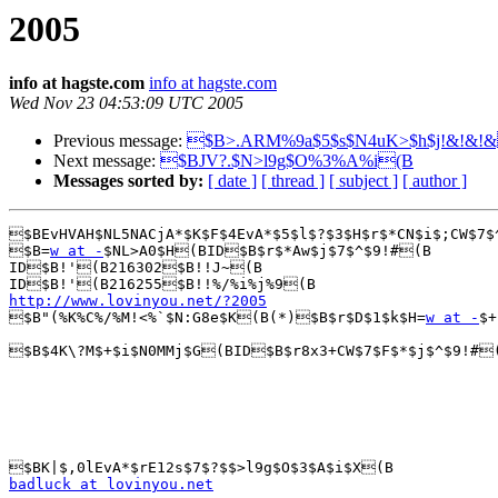
2005
info at hagste.com
info at hagste.com
Wed Nov 23 04:53:09 UTC 2005
Previous message:
$B>.ARM%9a$5$s$N4uK>$h$j!&!&!
Next message:
$BJV?.$N>l9g$O%3%A%i(B
Messages sorted by:
[ date ]
[ thread ]
[ subject ]
[ author ]
$BEvHVAH$NL5NACjA*$K$F$4EvA*$5$l$?$3$H$r$*CN$i$;CW$7$
$B=
w at -
$NL>A0$H(BID$B$r$*Aw$j$7$^$9!#(B

ID$B!'(B216302$B!!J~(B

http://www.lovinyou.net/?2005

$B"(%K%C%/%M!<%`$N:G8e$K(B(*)$B$r$D$1$k$H=
w at -
$+
$B$4K\?M$+$i$N0MMj$G(BID$B$r8x3+CW$7$F$*$j$^$9!#(
badluck at lovinyou.net